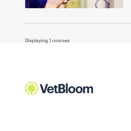
Displaying
1
courses