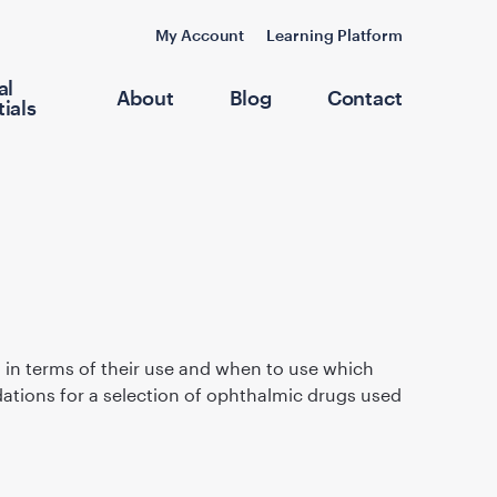
My Account
Learning Platform
al
About
Blog
Contact
ials
, in terms of their use and when to use which
dations for a selection of ophthalmic drugs used