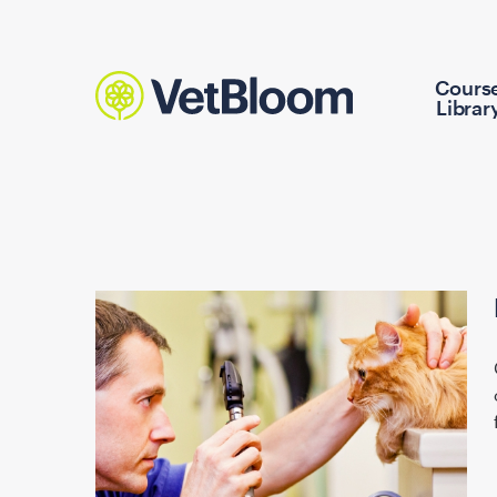
Cours
Librar