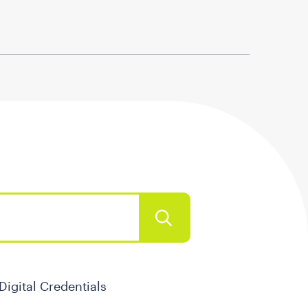
Digital Credentials