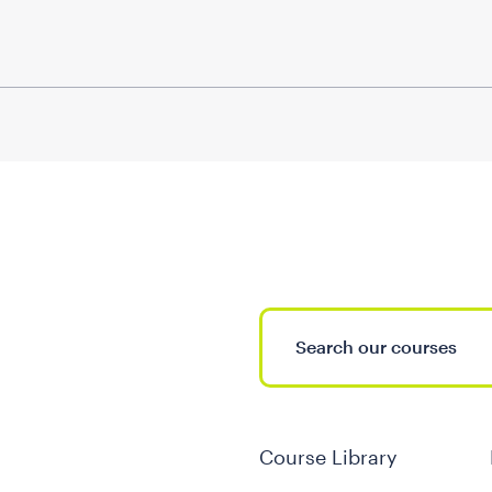
Course Library