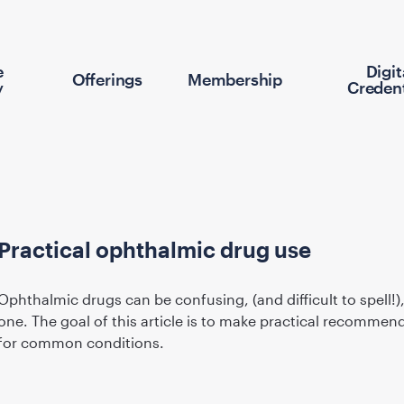
e
Digit
Offerings
Membership
y
Credent
Practical ophthalmic drug use
Ophthalmic drugs can be confusing, (and difficult to spell!)
one. The goal of this article is to make practical recommen
for common conditions.