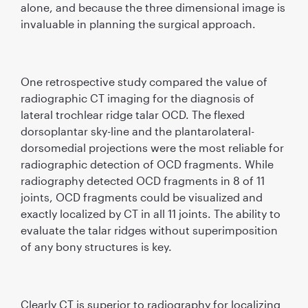
alone, and because the three dimensional image is
invaluable in planning the surgical approach.
One retrospective study compared the value of
radiographic CT imaging for the diagnosis of
lateral trochlear ridge talar OCD. The ﬂexed
dorsoplantar sky-line and the plantarolateral-
dorsomedial projections were the most reliable for
radiographic detection of OCD fragments. While
radiography detected OCD fragments in 8 of 11
joints, OCD fragments could be visualized and
exactly localized by CT in all 11 joints. The ability to
evaluate the talar ridges without superimposition
of any bony structures is key.
Clearly CT is superior to radiography for localizing