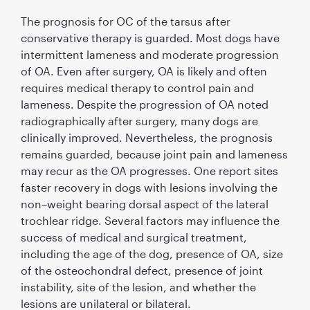
The prognosis for OC of the tarsus after
conservative therapy is guarded. Most dogs have
intermittent lameness and moderate progression
of OA. Even after surgery, OA is likely and often
requires medical therapy to control pain and
lameness. Despite the progression of OA noted
radiographically after surgery, many dogs are
clinically improved. Nevertheless, the prognosis
remains guarded, because joint pain and lameness
may recur as the OA progresses. One report sites
faster recovery in dogs with lesions involving the
non–weight bearing dorsal aspect of the lateral
trochlear ridge. Several factors may inﬂuence the
success of medical and surgical treatment,
including the age of the dog, presence of OA, size
of the osteochondral defect, presence of joint
instability, site of the lesion, and whether the
lesions are unilateral or bilateral.