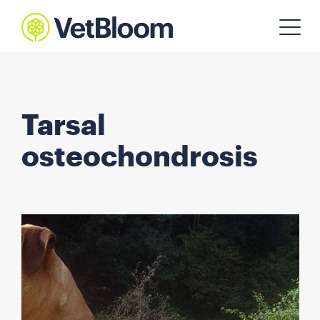
Tarsal
osteochondrosis