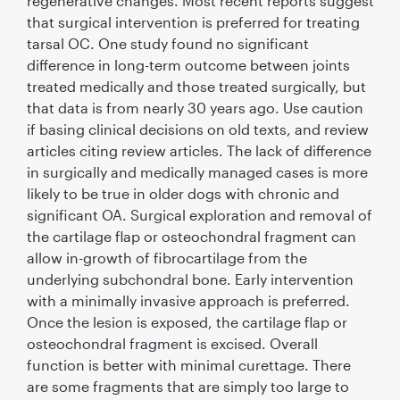
regenerative changes. Most recent reports suggest
that surgical intervention is preferred for treating
tarsal OC. One study found no signiﬁcant
difference in long-term outcome between joints
treated medically and those treated surgically, but
that data is from nearly 30 years ago. Use caution
if basing clinical decisions on old texts, and review
articles citing review articles. The lack of difference
in surgically and medically managed cases is more
likely to be true in older dogs with chronic and
signiﬁcant OA. Surgical exploration and removal of
the cartilage ﬂap or osteochondral fragment can
allow in-growth of ﬁbrocartilage from the
underlying subchondral bone. Early intervention
with a minimally invasive approach is preferred.
Once the lesion is exposed, the cartilage ﬂap or
osteochondral fragment is excised. Overall
function is better with minimal curettage. There
are some fragments that are simply too large to