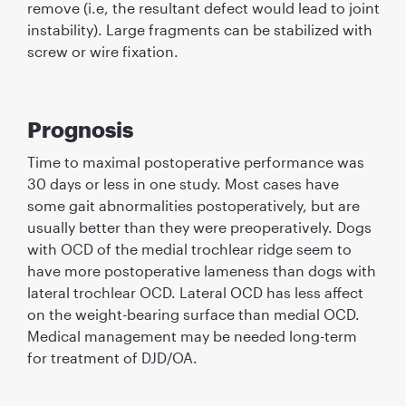
remove (i.e, the resultant defect would lead to joint
instability). Large fragments can be stabilized with
screw or wire ﬁxation.
Prognosis
Time to maximal postoperative performance was
30 days or less in one study. Most cases have
some gait abnormalities postoperatively, but are
usually better than they were preoperatively. Dogs
with OCD of the medial trochlear ridge seem to
have more postoperative lameness than dogs with
lateral trochlear OCD. Lateral OCD has less affect
on the weight-bearing surface than medial OCD.
Medical management may be needed long-term
for treatment of DJD/OA.