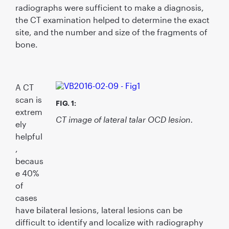
radiographs were sufﬁcient to make a diagnosis,
the CT examination helped to determine the exact
site, and the number and size of the fragments of
bone.
A CT
scan is
FIG. 1:
extrem
CT image of lateral talar OCD lesion.
ely
helpful
,
becaus
e 40%
of
cases
have bilateral lesions, lateral lesions can be
difﬁcult to identify and localize with radiography