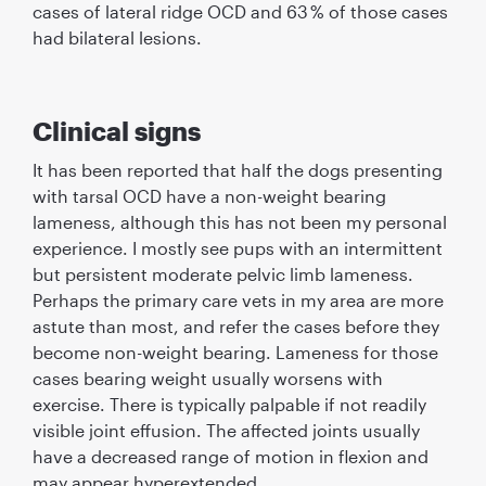
cases of lateral ridge OCD and 63 % of those cases
had bilateral lesions.
Clinical signs
It has been reported that half the dogs presenting
with tarsal OCD have a non-weight bearing
lameness, although this has not been my personal
experience. I mostly see pups with an intermittent
but persistent moderate pelvic limb lameness.
Perhaps the primary care vets in my area are more
astute than most, and refer the cases before they
become non-weight bearing. Lameness for those
cases bearing weight usually worsens with
exercise. There is typically palpable if not readily
visible joint effusion. The affected joints usually
have a decreased range of motion in ﬂexion and
may appear hyperextended.