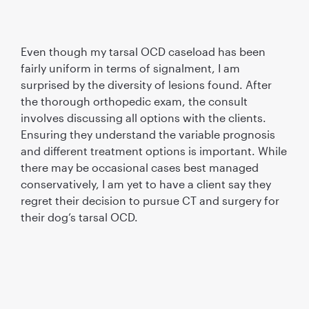
Even though my tarsal OCD caseload has been
fairly uniform in terms of signalment, I am
surprised by the diversity of lesions found. After
the thorough orthopedic exam, the consult
involves discussing all options with the clients.
Ensuring they understand the variable prognosis
and different treatment options is important. While
there may be occasional cases best managed
conservatively, I am yet to have a client say they
regret their decision to pursue CT and surgery for
their dog’s tarsal OCD.