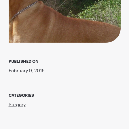
PUBLISHED ON
February 9, 2016
CATEGORIES
Surgery