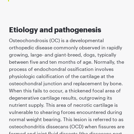
Etiology and pathogenesis
Osteochondrosis (OC) is a developmental
orthopedic disease commonly observed in rapidly
growing, large- and giant-breed, dogs, typically
between ﬁve and ten months of age. Normally, the
process of endochondral ossiﬁcation involves
physiologic calciﬁcation of the cartilage at the
osteochondral junction and replacement by bone.
When this fails to occur, a thickened focal area of
degenerative cartilage results, outgrowing its
nutrient supply. This area of necrotic cartilage is
vulnerable to shearing forces encountered during
normal weight bearing. This lesion is referred to as
osteochondritis dissecans (OCD) when ﬁssures are
formed and joint ﬂuid dissects (the dissecans part