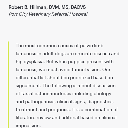
Robert B. Hillman, DVM, MS, DACVS
Port City Veterinary Referral Hospital
The most common causes of pelvic limb
lameness in adult dogs are cruciate disease and
hip dysplasia. But when puppies present with
lameness, we must avoid tunnel vision. Our
differential list should be prioritized based on
signalment. The following is a brief discussion
of tarsal osteochondrosis including etiology
and pathogenesis, clinical signs, diagnostics,
treatment and prognosis. It is a combination of
literature review and editorial based on clinical
impression.