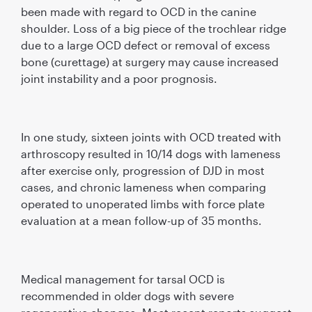
been made with regard to OCD in the canine
shoulder. Loss of a big piece of the trochlear ridge
due to a large OCD defect or removal of excess
bone (curettage) at surgery may cause increased
joint instability and a poor prognosis.
In one study, sixteen joints with OCD treated with
arthroscopy resulted in 10/14 dogs with lameness
after exercise only, progression of DJD in most
cases, and chronic lameness when comparing
operated to unoperated limbs with force plate
evaluation at a mean follow-up of 35 months.
Medical management for tarsal OCD is
recommended in older dogs with severe