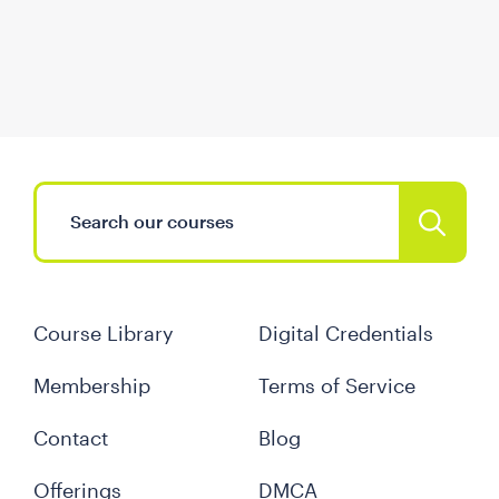
Course Library
Digital Credentials
Membership
Terms of Service
Contact
Blog
Offerings
DMCA