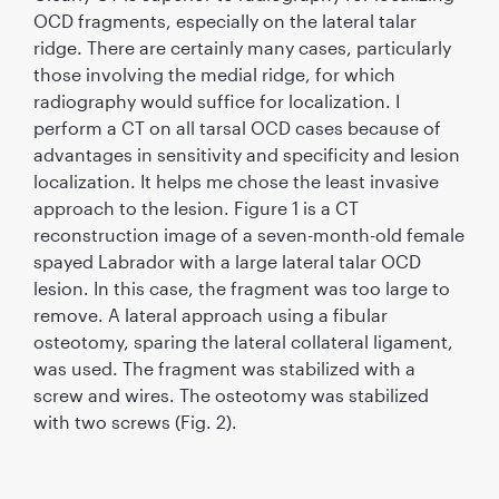
OCD fragments, especially on the lateral talar
ridge. There are certainly many cases, particularly
those involving the medial ridge, for which
radiography would sufﬁce for localization. I
perform a CT on all tarsal OCD cases because of
advantages in sensitivity and speciﬁcity and lesion
localization. It helps me chose the least invasive
approach to the lesion. Figure 1 is a CT
reconstruction image of a seven-month-old female
spayed Labrador with a large lateral talar OCD
lesion. In this case, the fragment was too large to
remove. A lateral approach using a ﬁbular
osteotomy, sparing the lateral collateral ligament,
was used. The fragment was stabilized with a
screw and wires. The osteotomy was stabilized
with two screws (Fig. 2).