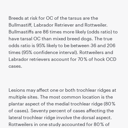
Breeds at risk for OC of the tarsus are the
Bullmastiff, Labrador Retriever and Rottweiler.
Bullmastiffs are 86 times more likely (odds ratio) to
have tarsal OC than mixed breed dogs. The true
odds ratio is 95% likely to be between 36 and 206
times (95% conﬁdence interval). Rottweilers and
Labrador retrievers account for 70 % of hock OCD
cases.
Lesions may affect one or both trochlear ridges at
multiple sites. The most common location is the
plantar aspect of the medial trochlear ridge (80 %
of cases). Seventy percent of cases affecting the
lateral trochlear ridge involve the dorsal aspect.
Rottweilers in one study accounted for 80 % of