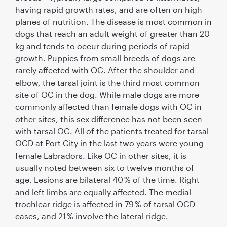
having rapid growth rates, and are often on high
planes of nutrition. The disease is most common in
dogs that reach an adult weight of greater than 20
kg and tends to occur during periods of rapid
growth. Puppies from small breeds of dogs are
rarely affected with OC. After the shoulder and
elbow, the tarsal joint is the third most common
site of OC in the dog. While male dogs are more
commonly affected than female dogs with OC in
other sites, this sex difference has not been seen
with tarsal OC. All of the patients treated for tarsal
OCD at Port City in the last two years were young
female Labradors. Like OC in other sites, it is
usually noted between six to twelve months of
age. Lesions are bilateral 40 % of the time. Right
and left limbs are equally affected. The medial
trochlear ridge is affected in 79 % of tarsal OCD
cases, and 21 % involve the lateral ridge.