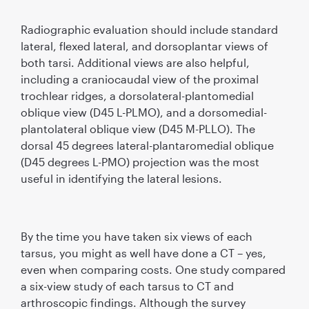
Radiographic evaluation should include standard
lateral, ﬂexed lateral, and dorsoplantar views of
both tarsi. Additional views are also helpful,
including a craniocaudal view of the proximal
trochlear ridges, a dorsolateral-plantomedial
oblique view (D45 L-PLMO), and a dorsomedial-
plantolateral oblique view (D45 M-PLLO). The
dorsal 45 degrees lateral-plantaromedial oblique
(D45 degrees L-PMO) projection was the most
useful in identifying the lateral lesions.
By the time you have taken six views of each
tarsus, you might as well have done a CT – yes,
even when comparing costs. One study compared
a six-view study of each tarsus to CT and
arthroscopic ﬁndings. Although the survey