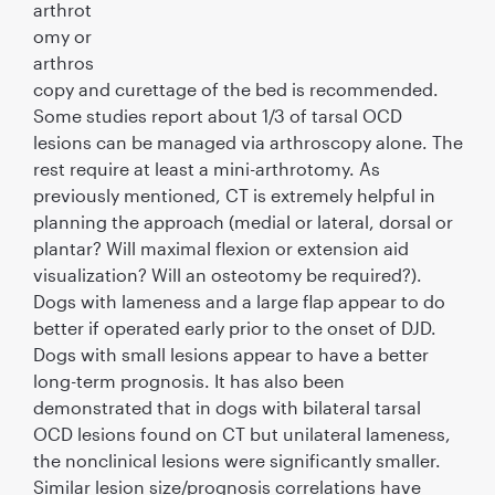
arthrot
omy or
arthros
copy and curettage of the bed is recommended.
Some studies report about 1/3 of tarsal OCD
lesions can be managed via arthroscopy alone. The
rest require at least a mini-arthrotomy. As
previously mentioned, CT is extremely helpful in
planning the approach (medial or lateral, dorsal or
plantar? Will maximal ﬂexion or extension aid
visualization? Will an osteotomy be required?).
Dogs with lameness and a large ﬂap appear to do
better if operated early prior to the onset of DJD.
Dogs with small lesions appear to have a better
long-term prognosis. It has also been
demonstrated that in dogs with bilateral tarsal
OCD lesions found on CT but unilateral lameness,
the nonclinical lesions were signiﬁcantly smaller.
Similar lesion size/prognosis correlations have