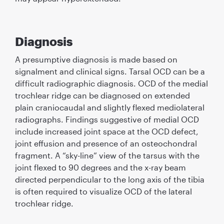
Diagnosis
A presumptive diagnosis is made based on
signalment and clinical signs. Tarsal OCD can be a
difﬁcult radiographic diagnosis. OCD of the medial
trochlear ridge can be diagnosed on extended
plain craniocaudal and slightly ﬂexed mediolateral
radiographs. Findings suggestive of medial OCD
include increased joint space at the OCD defect,
joint effusion and presence of an osteochondral
fragment. A “sky-line” view of the tarsus with the
joint ﬂexed to 90 degrees and the x-ray beam
directed perpendicular to the long axis of the tibia
is often required to visualize OCD of the lateral
trochlear ridge.