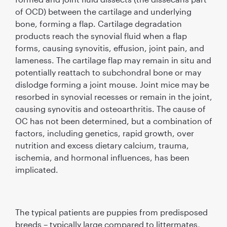
of OCD) between the cartilage and underlying
bone, forming a ﬂap. Cartilage degradation
products reach the synovial ﬂuid when a ﬂap
forms, causing synovitis, effusion, joint pain, and
lameness. The cartilage ﬂap may remain in situ and
potentially reattach to subchondral bone or may
dislodge forming a joint mouse. Joint mice may be
resorbed in synovial recesses or remain in the joint,
causing synovitis and osteoarthritis. The cause of
OC has not been determined, but a combination of
factors, including genetics, rapid growth, over
nutrition and excess dietary calcium, trauma,
ischemia, and hormonal inﬂuences, has been
implicated.
The typical patients are puppies from predisposed
breeds – typically large compared to littermates,