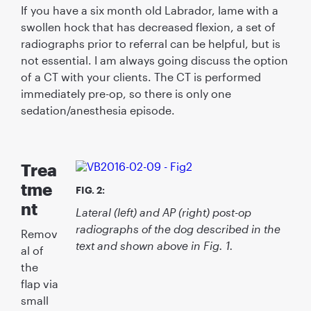
If you have a six month old Labrador, lame with a
swollen hock that has decreased ﬂexion, a set of
radiographs prior to referral can be helpful, but is
not essential. I am always going discuss the option
of a CT with your clients. The CT is performed
immediately pre-op, so there is only one
sedation/anesthesia episode.
Trea
tme
FIG. 2:
nt
Lateral (left) and AP (right) post-op
radiographs of the dog described in the
Remov
text and shown above in Fig. 1.
al of
the
ﬂap via
small