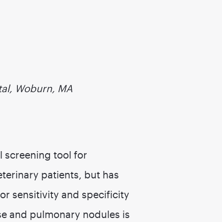
tal, Woburn, MA
l screening tool for
erinary patients, but has
r sensitivity and specificity
ease and pulmonary nodules is