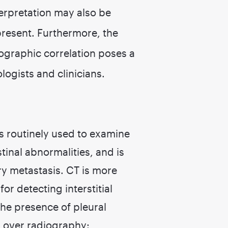
erpretation may also be
present. Furthermore, the
ographic correlation poses a
logists and clinicians.
 routinely used to examine
inal abnormalities, and is
ry metastasis. CT is more
or detecting interstitial
he presence of pleural
 over radiography: