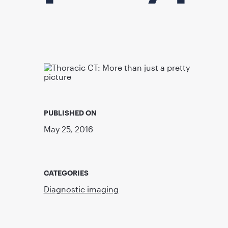
PUBLISHED ON
May 25, 2016
CATEGORIES
Diagnostic imaging