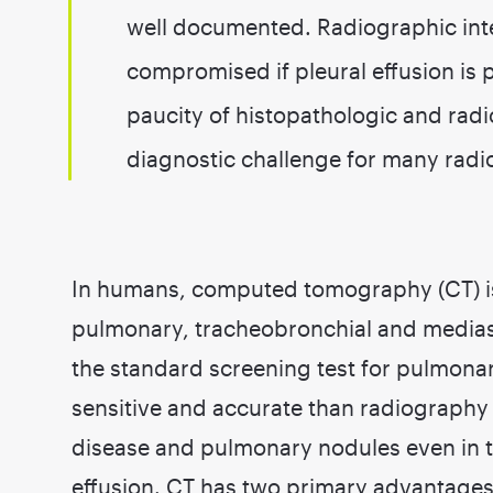
well documented. Radiographic int
compromised if pleural effusion is 
paucity of histopathologic and radi
diagnostic challenge for many radio
In humans, computed tomography (CT) is
pulmonary, tracheobronchial and mediast
the standard screening test for pulmona
sensitive and accurate than radiography f
disease and pulmonary nodules even in t
effusion. CT has two primary advantages