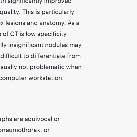
ith significantly improved
uality. This is particularly
x lesions and anatomy. As a
of CT is low specificity
lly insignificant nodules may
ifficult to differentiate from
 usually not problematic when
 computer workstation.
aphs are equivocal or
, pneumothorax, or