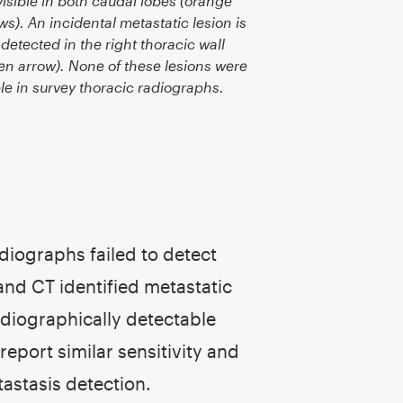
visible in both caudal lobes (orange
ws). An incidental metastatic lesion is
 detected in the right thoracic wall
en arrow). None of these lesions were
ble in survey thoracic radiographs.
diographs failed to detect
and CT identified metastatic
adiographically detectable
port similar sensitivity and
astasis detection.