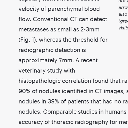
are 
arro
velocity of parenchymal blood
also
flow. Conventional CT can detect
(gre
visi
metastases as small as 2-3mm
(Fig. 1), whereas the threshold for
radiographic detection is
approximately 7mm. A recent
veterinary study with
histopathologic correlation found that ra
90% of nodules identified in CT images, 
nodules in 39% of patients that had no r
nodules. Comparable studies in humans re
accuracy of thoracic radiography for met