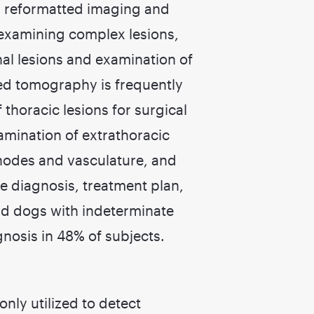
r reformatted imaging and
r examining complex lesions,
al lesions and examination of
d tomography is frequently
horacic lesions for surgical
amination of extrathoracic
nodes and vasculature, and
e diagnosis, treatment plan,
and dogs with indeterminate
gnosis in 48% of subjects.
nly utilized to detect