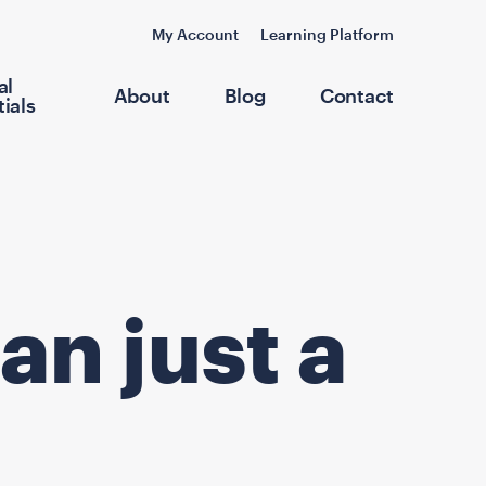
My Account
Learning Platform
al
About
Blog
Contact
ials
an just a