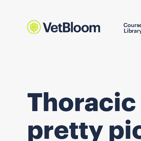
Cours
Librar
Thoracic 
pretty pi