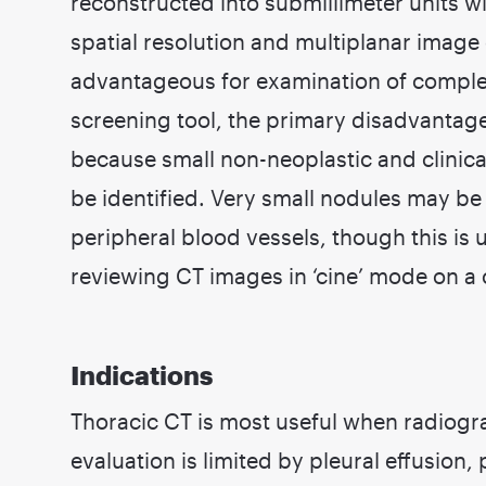
reconstructed into submillimeter units w
spatial resolution and multiplanar image q
advantageous for examination of comple
screening tool, the primary disadvantage 
because small non-neoplastic and clinica
be identified. Very small nodules may be d
peripheral blood vessels, though this is
reviewing CT images in ‘cine’ mode on a
Indications
Thoracic CT is most useful when radiogr
evaluation is limited by pleural effusion