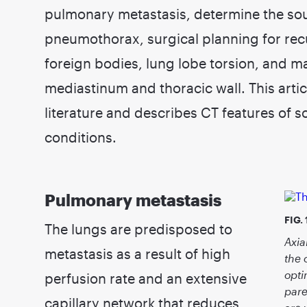
pulmonary metastasis, determine the so
pneumothorax, surgical planning for recu
foreign bodies, lung lobe torsion, and ma
mediastinum and thoracic wall. This articl
literature and describes CT features of
conditions.
Pulmonary metastasis
FIG. 
The lungs are predisposed to
Axia
metastasis as a result of high
the 
opti
perfusion rate and an extensive
pare
capillary network that reduces