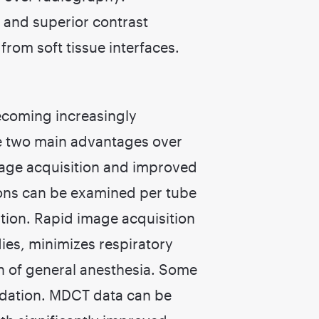
 and superior contrast
from soft tissue interfaces.
ecoming increasingly
ve two main advantages over
image acquisition and improved
ions can be examined per tube
sition. Rapid image acquisition
ies, minimizes respiratory
n of general anesthesia. Some
dation. MDCT data can be