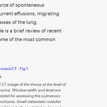
urce of spontaneous
rrent effusions, migrating
sses of the lung,
e is a brief review of recent
 some of the most common
1:
l CT image of the thorax at the level of
carina. Window width and level are
mized for assessing the pulmonary
nchyma. Small metastatic nodules