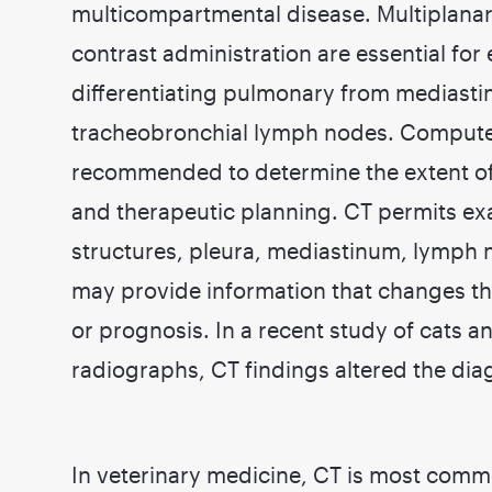
multicompartmental disease. Multiplana
contrast administration are essential fo
differentiating pulmonary from mediastin
tracheobronchial lymph nodes. Compute
recommended to determine the extent of t
and therapeutic planning. CT permits ex
structures, pleura, mediastinum, lymph 
may provide information that changes th
or prognosis. In a recent study of cats 
radiographs, CT findings altered the dia
In veterinary medicine, CT is most commo