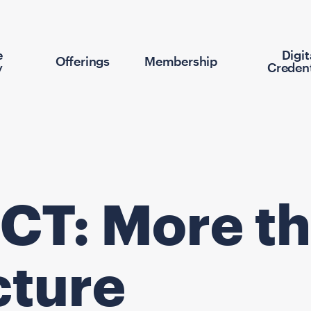
e
Digit
Offerings
Membership
y
Credent
CT: More th
cture