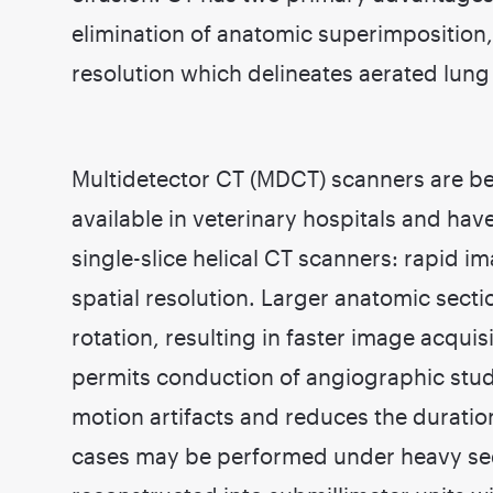
elimination of anatomic superimposition,
resolution which delineates aerated lung 
Multidetector CT (MDCT) scanners are b
available in veterinary hospitals and ha
single-slice helical CT scanners: rapid 
spatial resolution. Larger anatomic sect
rotation, resulting in faster image acqui
permits conduction of angiographic stud
motion artifacts and reduces the duratio
cases may be performed under heavy se