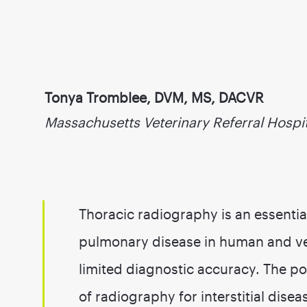
Tonya Tromblee, DVM, MS, DACVR
Massachusetts Veterinary Referral Hospi
Thoracic radiography is an essentia
pulmonary disease in human and vet
limited diagnostic accuracy. The poo
of radiography for interstitial dis