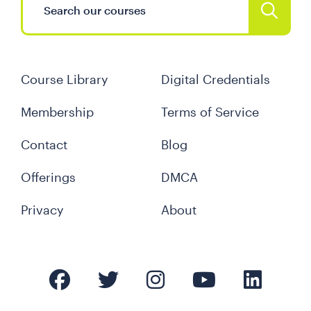
Course Library
Digital Credentials
Membership
Terms of Service
Contact
Blog
Offerings
DMCA
Privacy
About