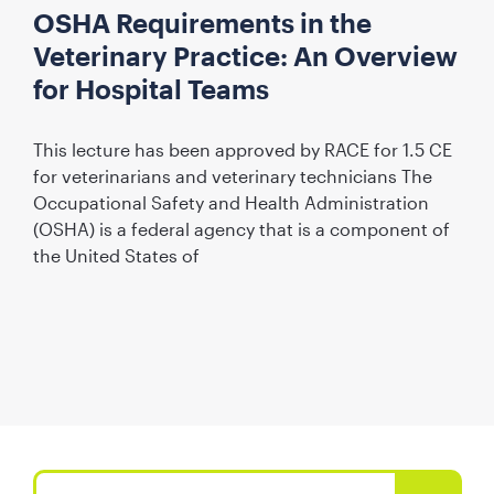
OSHA Requirements in the
Veterinary Practice: An Overview
for Hospital Teams
This lecture has been approved by RACE for 1.5 CE
for veterinarians and veterinary technicians The
Occupational Safety and Health Administration
(OSHA) is a federal agency that is a component of
the United States of