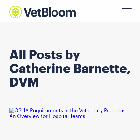
All Posts by
Catherine Barnette,
DVM