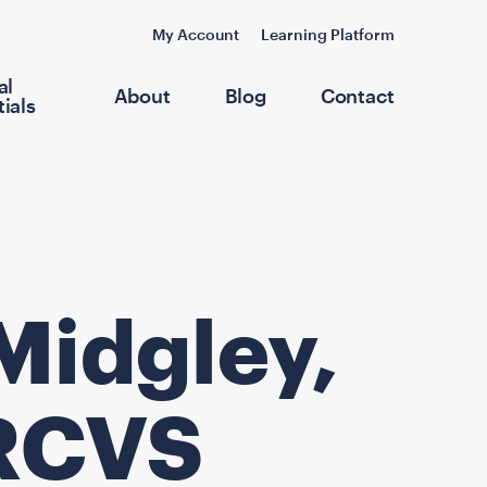
My Account
Learning Platform
al
About
Blog
Contact
ials
Midgley,
RCVS