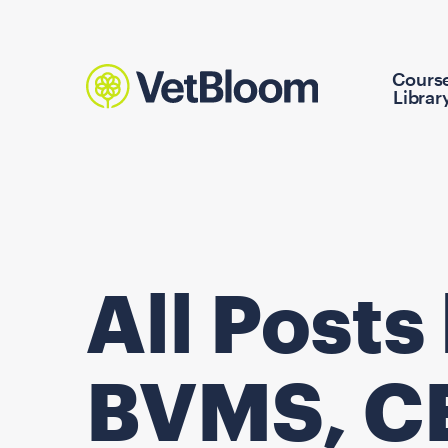
Cours
Librar
All Posts
BVMS, C