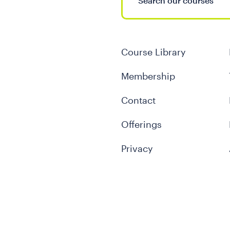
Course Library
Membership
Contact
Offerings
Privacy