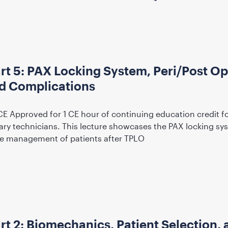
rt 5: PAX Locking System, Peri/Post Op
 Complications
CE Approved for 1 CE hour of continuing education credit f
nary technicians. This lecture showcases the PAX locking s
ve management of patients after TPLO
t 2: Biomechanics, Patient Selection, 