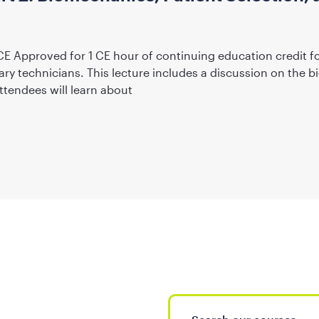
CE Approved for 1 CE hour of continuing education credit f
ary technicians. This lecture includes a discussion on the
ttendees will learn about