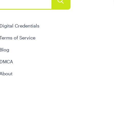
Digital Credentials
Terms of Service
Blog
DMCA
About