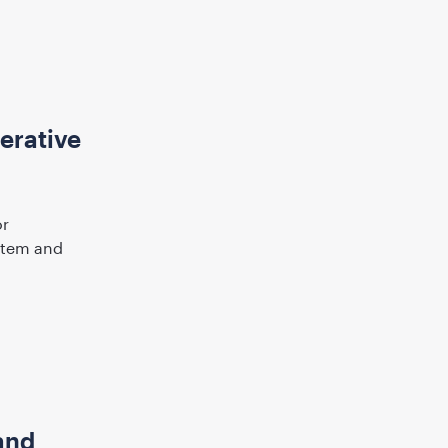
erative
or
ystem and
and