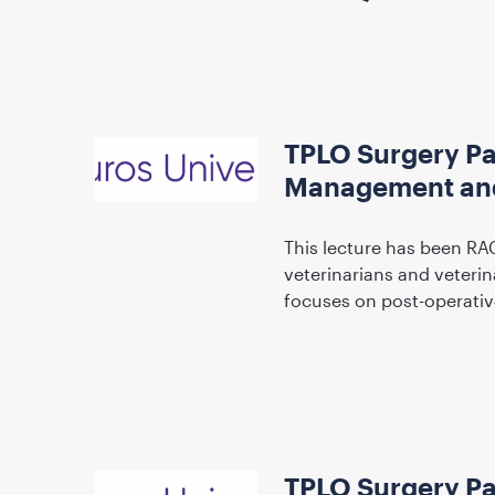
TPLO Surgery Pa
Management and
This lecture has been RA
veterinarians and veteri
focuses on post-operati
TPLO Surgery Par