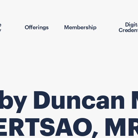
e
Digit
Offerings
Membership
y
Credent
 by Duncan 
ERTSAO, M