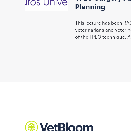
Planning
This lecture has been RA
veterinarians and veterin
of the TPLO technique. A