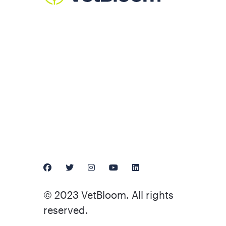
© 2023 VetBloom. All rights
reserved.