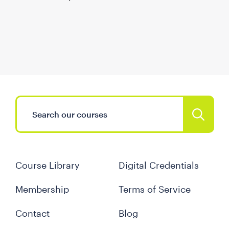
Course Library
Digital Credentials
Membership
Terms of Service
Contact
Blog