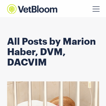
All Posts by Marion
Haber, DVM,
DACVIM