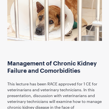
Management of Chronic Kidney
Failure and Comorbidities
This lecture has been RACE approved for 1 CE for
veterinarians and veterinary technicians. In this
presentation, discussion with veterinarians and
veterinary technicians will examine how to manage
chronic kidney disease in the face of