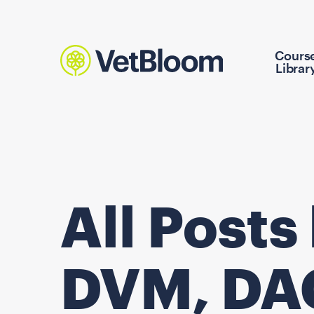
Cours
Librar
All Posts
DVM, DA