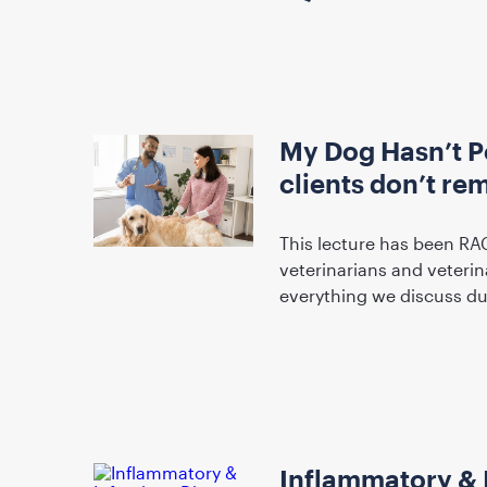
My Dog Hasn’t P
clients don’t r
This lecture has been RA
veterinarians and veterin
everything we discuss d
Inflammatory & 