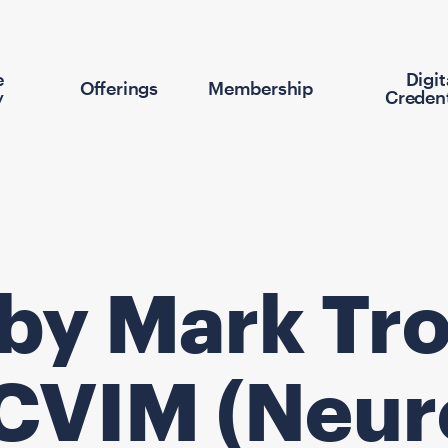
e
Digit
Offerings
Membership
y
Credent
 by Mark Tro
CVIM (Neur