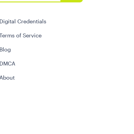
Digital Credentials
Terms of Service
Blog
DMCA
About