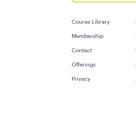
Course Library
Membership
Contact
Offerings
Privacy