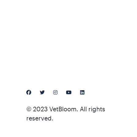
© 2023 VetBloom. All rights
reserved.