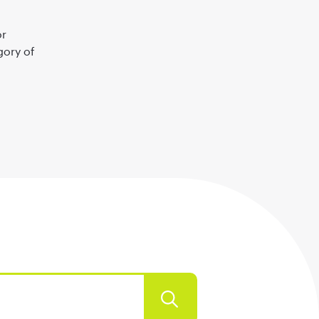
or
gory of