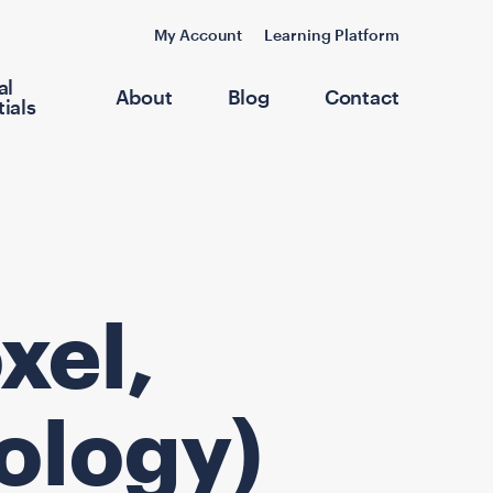
My Account
Learning Platform
al
About
Blog
Contact
ials
xel,
ology)