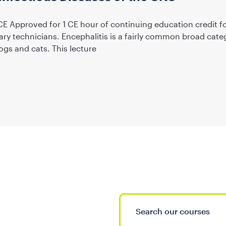
CE Approved for 1 CE hour of continuing education credit f
ary technicians. Encephalitis is a fairly common broad cate
ogs and cats. This lecture