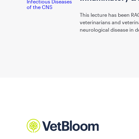
This lecture has been RA
veterinarians and veterin
neurological disease in d