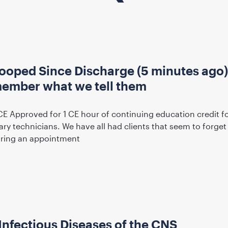
ooped Since Discharge (5 minutes ago
emember what we tell them
CE Approved for 1 CE hour of continuing education credit f
ary technicians. We have all had clients that seem to forget
uring an appointment
Infectious Diseases of the CNS