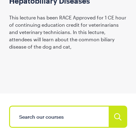
Hepatobiliary Diseases
This lecture has been RACE Approved for 1 CE hour
of continuing education credit for veterinarians
and veterinary technicians. In this lecture,
attendees will learn about the common biliary
disease of the dog and cat,