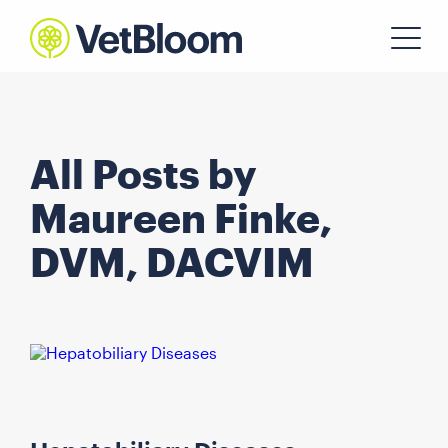
All Posts by
Maureen Finke,
DVM, DACVIM