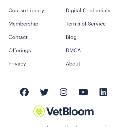
Course Library
Digital Credentials
Membership
Terms of Service
Contact
Blog
Offerings
DMCA
Privacy
About