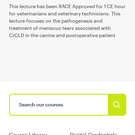
This lecture has been RACE Approved for 1 CE hour
for veterinarians and veterinary technicians. This
lecture focuses on the pathogenesis and
treatment of meniscus tears associated with
CrCLD in the canine and postoperative patient
Course Library
Digital Credentials