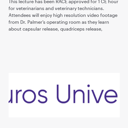
This lecture has been RACE approved for 1 CE hour
for veterinarians and veterinary technicians.
Attendees will enjoy high resolution video footage
from Dr. Palmer’s operating room as they learn
about capsular release, quadriceps release,