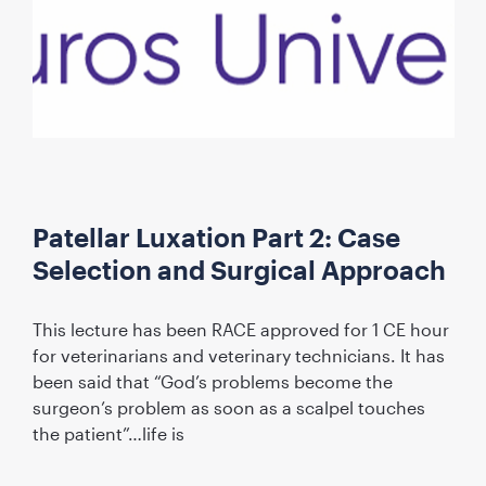
Patellar Luxation Part 2: Case
Selection and Surgical Approach
This lecture has been RACE approved for 1 CE hour
for veterinarians and veterinary technicians. It has
been said that “God’s problems become the
surgeon’s problem as soon as a scalpel touches
the patient”…life is