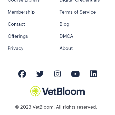
Membership
Terms of Service
Contact
Blog
Offerings
DMCA
Privacy
About
© 2023 VetBloom. All rights reserved.