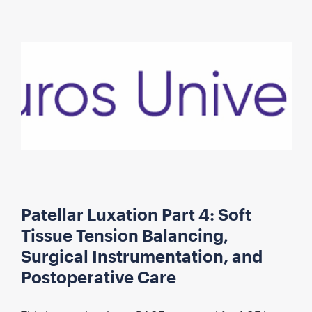
Patellar Luxation Part 4: Soft
Tissue Tension Balancing,
Surgical Instrumentation, and
Postoperative Care