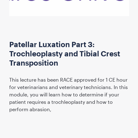
Patellar Luxation Part 3:
Trochleoplasty and Tibial Crest
Transposition
This lecture has been RACE approved for 1 CE hour
for veterinarians and veterinary technicians. In this
module, you will learn how to determine if your
patient requires a trochleoplasty and how to
perform abrasion,