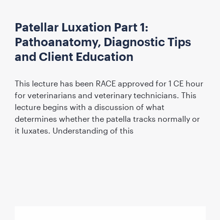
Patellar Luxation Part 1:
Pathoanatomy, Diagnostic Tips
and Client Education
This lecture has been RACE approved for 1 CE hour
for veterinarians and veterinary technicians. This
lecture begins with a discussion of what
determines whether the patella tracks normally or
it luxates. Understanding of this