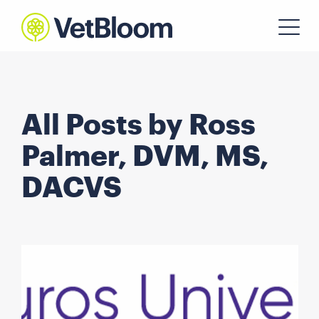
All Posts by Ross
Palmer, DVM, MS,
DACVS