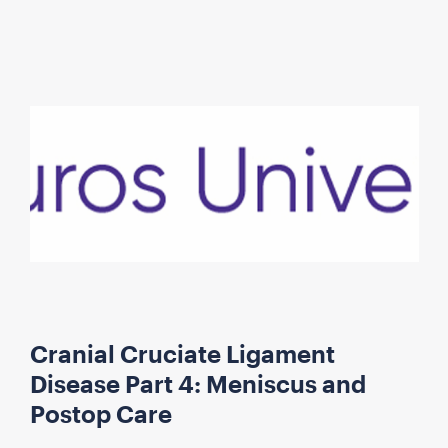
Cranial Cruciate Ligament
Disease Part 4: Meniscus and
Postop Care