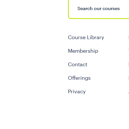
Course Library
Membership
Contact
Offerings
Privacy