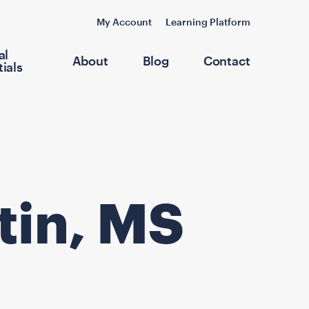
My Account
Learning Platform
al
About
Blog
Contact
ials
tin, MS