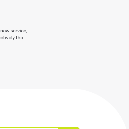
 new service,
ctively the