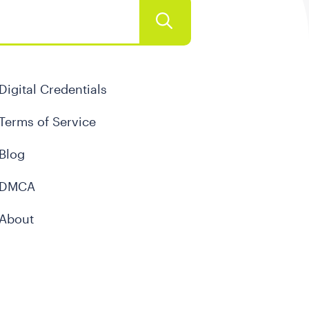
Digital Credentials
Terms of Service
Blog
DMCA
About