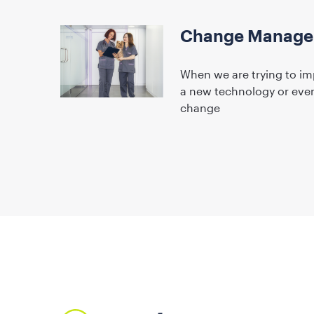
Change Managem
When we are trying to im
a new technology or even 
change