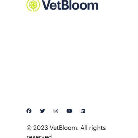
© 2023 VetBloom. All rights
reserved.