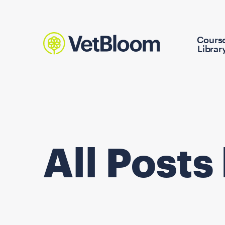
Cours
Librar
All Posts