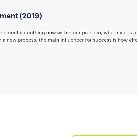
ent (2019)
plement something new within our practice, whether it is a
a new process, the main influencer for success is how effe