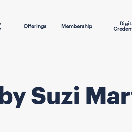
e
Digit
Offerings
Membership
y
Credent
 by Suzi Mar