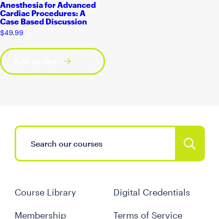
Anesthesia for Advanced
Cardiac Procedures: A
Case Based Discussion
$
49.99
Add to cart
Course Library
Digital Credentials
Membership
Terms of Service