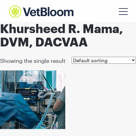
Khursheed R. Mama,
DVM, DACVAA
Showing the single result