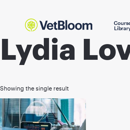
Cours
Librar
Lydia L
Showing the single result