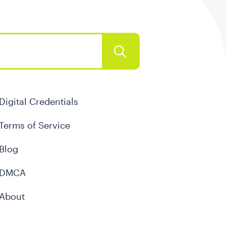
Digital Credentials
Terms of Service
Blog
DMCA
About