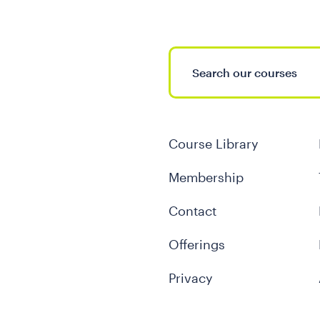
Course Library
Membership
Contact
Offerings
Privacy