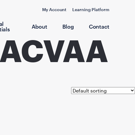
My Account
Learning Platform
al
About
Blog
Contact
ials
 DACVAA