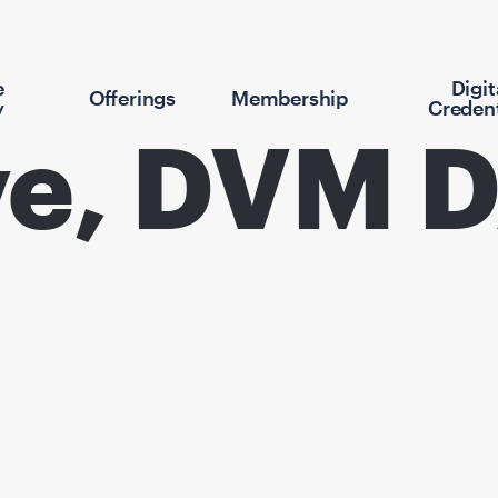
e
Digit
Offerings
Membership
y
Credent
ove, DVM