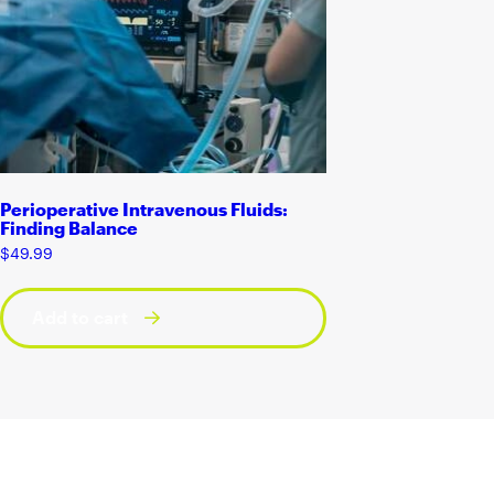
Perioperative Intravenous Fluids:
Finding Balance
$
49.99
Add to cart