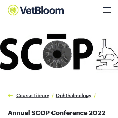
Course Library
/
Ophthalmology
/
Annual SCOP Conference 2022