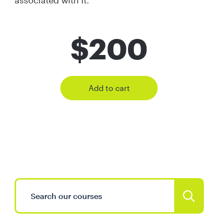
associated with it.
$
200
Add to cart