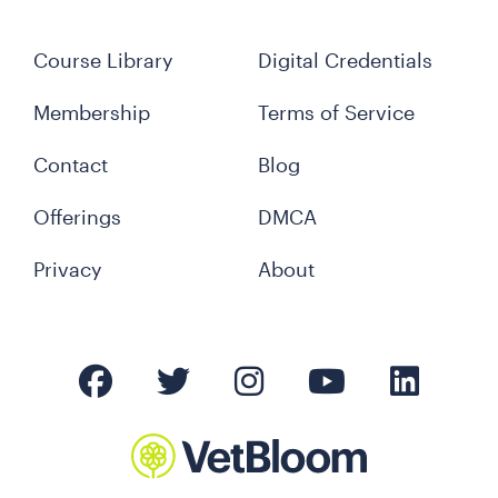
Course Library
Digital Credentials
Membership
Terms of Service
Contact
Blog
Offerings
DMCA
Privacy
About