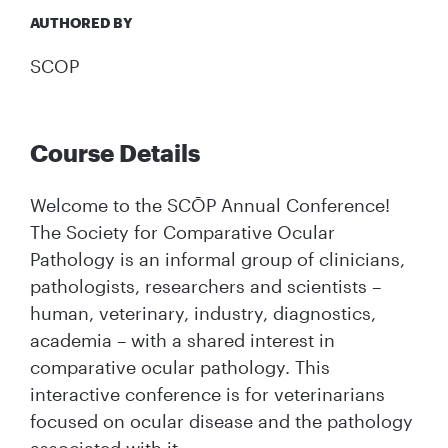
AUTHORED BY
SCOP
Course Details
Welcome to the SCŌP Annual Conference!
The Society for Comparative Ocular
Pathology is an informal group of clinicians,
pathologists, researchers and scientists –
human, veterinary, industry, diagnostics,
academia – with a shared interest in
comparative ocular pathology. This
interactive conference is for veterinarians
focused on ocular disease and the pathology