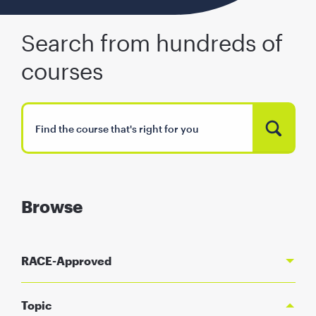
Search from hundreds of
courses
Browse
RACE-Approved
Topic