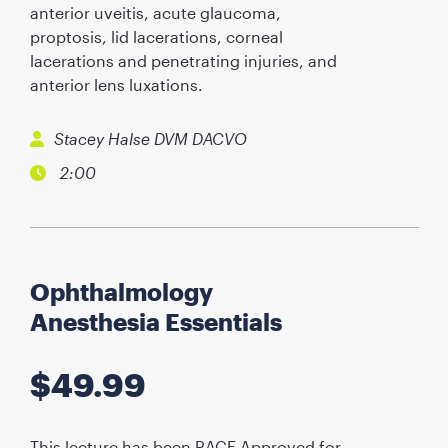
anterior uveitis, acute glaucoma,
proptosis, lid lacerations, corneal
lacerations and penetrating injuries, and
anterior lens luxations.
Stacey Halse DVM DACVO
2:00
Ophthalmology
Anesthesia Essentials
$
49.99
This lecture has been RACE Approved for