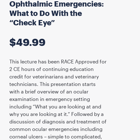
Ophthalmic Emergencies:
What to Do With the
“Check Eye”
$
49.99
This lecture has been RACE Approved for
2 CE hours of continuing education
credit for veterinarians and veterinary
technicians. This presentation starts
with a brief overview of an ocular
examination in emergency setting
including “What you are looking at and
why you are looking at it.” Followed by a
discussion of diagnosis and treatment of
common ocular emergencies including
corneal ulcers – simple to complicated,