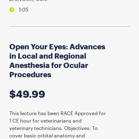
1:05
Open Your Eyes: Advances
in Local and Regional
Anesthesia for Ocular
Procedures
$
49.99
This lecture has been RACE Approved for
1 CE hour for veterinarians and
veterinary technicians. Objectives: To
cover basic orbital anatomy and