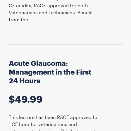
CE credits, RACE-approved for both
Veterinarians and Technicians. Benefit
from the
Acute Glaucoma:
Management in the First
24 Hours
$
49.99
This lecture has been RACE approved for
1 CE hour for veterinarians and