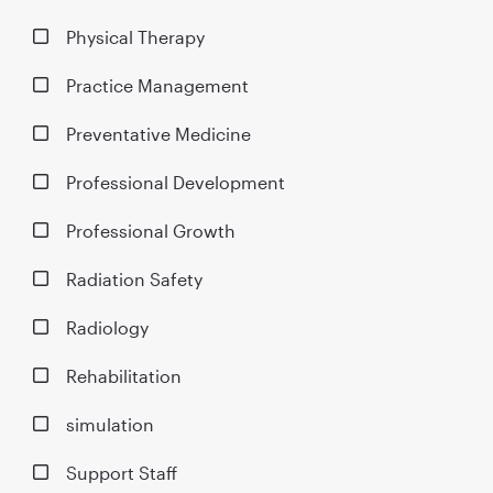
Physical Therapy
Practice Management
Preventative Medicine
Professional Development
Professional Growth
Radiation Safety
Radiology
Rehabilitation
simulation
Support Staff