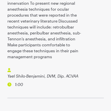
innervation To present new regional
anesthesia techniques for ocular
procedures that were reported in the
recent veterinary literature Discussed
techniques will include: retrobulbar
anesthesia, peribulbar anesthesia, sub-
Tennon’s anesthesia, and infiltration
Make participants comfortable to
engage these techniques in their pain
management programs
Yael Shilo-Benjamini, DVM, Dip. ACVAA
1:00