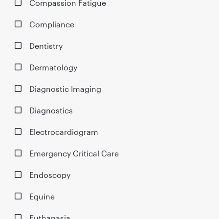
Compassion Fatigue
Compliance
Dentistry
Dermatology
Diagnostic Imaging
Diagnostics
Electrocardiogram
Emergency Critical Care
Endoscopy
Equine
Euthanasia