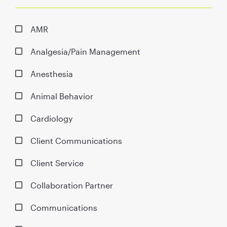
AMR
Analgesia/Pain Management
Anesthesia
Animal Behavior
Cardiology
Client Communications
Client Service
Collaboration Partner
Communications