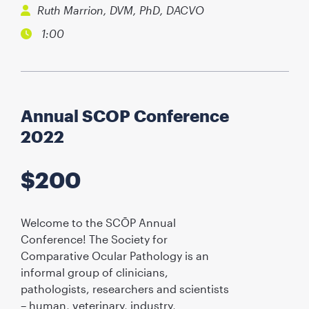
Ruth Marrion, DVM, PhD, DACVO
1:00
Annual SCOP Conference
2022
$
200
Welcome to the SCŌP Annual
Conference! The Society for
Comparative Ocular Pathology is an
informal group of clinicians,
pathologists, researchers and scientists
– human, veterinary, industry,