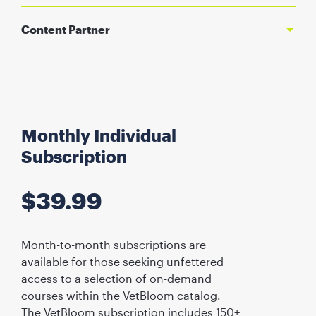
Content Partner
Monthly Individual
Subscription
$
39.99
Month-to-month subscriptions are
available for those seeking unfettered
access to a selection of on-demand
courses within the VetBloom catalog.
The VetBloom subscription includes 150+