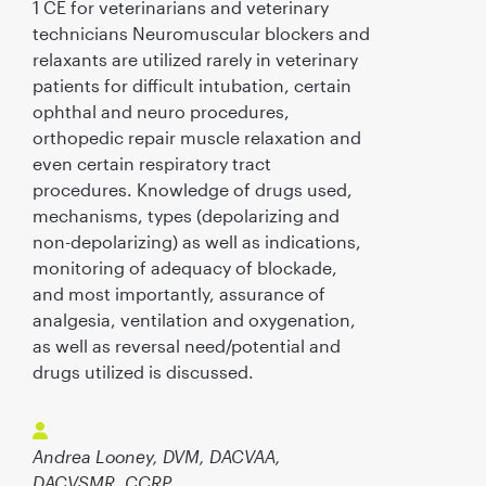
1 CE for veterinarians and veterinary
technicians Neuromuscular blockers and
relaxants are utilized rarely in veterinary
patients for difficult intubation, certain
ophthal and neuro procedures,
orthopedic repair muscle relaxation and
even certain respiratory tract
procedures. Knowledge of drugs used,
mechanisms, types (depolarizing and
non-depolarizing) as well as indications,
monitoring of adequacy of blockade,
and most importantly, assurance of
analgesia, ventilation and oxygenation,
as well as reversal need/potential and
drugs utilized is discussed.
Andrea Looney, DVM, DACVAA,
DACVSMR, CCRP