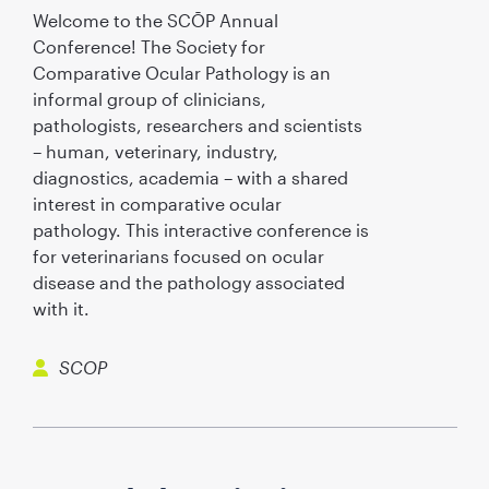
Welcome to the SCŌP Annual
Conference! The Society for
Comparative Ocular Pathology is an
informal group of clinicians,
pathologists, researchers and scientists
– human, veterinary, industry,
diagnostics, academia – with a shared
interest in comparative ocular
pathology. This interactive conference is
for veterinarians focused on ocular
disease and the pathology associated
with it.
SCOP