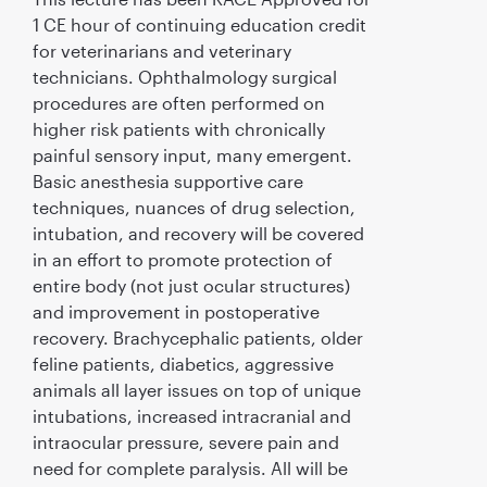
1 CE hour of continuing education credit
for veterinarians and veterinary
technicians. Ophthalmology surgical
procedures are often performed on
higher risk patients with chronically
painful sensory input, many emergent.
Basic anesthesia supportive care
techniques, nuances of drug selection,
intubation, and recovery will be covered
in an effort to promote protection of
entire body (not just ocular structures)
and improvement in postoperative
recovery. Brachycephalic patients, older
feline patients, diabetics, aggressive
animals all layer issues on top of unique
intubations, increased intracranial and
intraocular pressure, severe pain and
need for complete paralysis. All will be