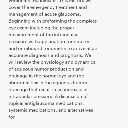
veterinary technicians. This lecture will
cover the emergency treatment and
management of acute glaucoma.
Beginning with preforming the complete
eye exam including the proper
measurement of the intraocular
pressure with applanation tonometry
and or rebound tonometry to arrive at an
accurate diagnosis and prognosis. We
will review the physiology and dynamics
of aqueous humor production and
drainage in the normal eye and the
abnormalities in the aqueous humor
drainage that result in an increase of
intraocular pressure. A discussion of
topical antiglaucoma medications,
systemic medications, and alternatives
for