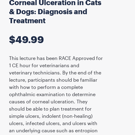
Corneal Ulceration in Cats
& Dogs: Diagnosis and
Treatment
$
49.99
This lecture has been RACE Approved for
1 CE hour for veterinarians and
veterinary technicians. By the end of the
lecture, participants should be familiar
with how to perform a complete
ophthalmic examination to determine
causes of corneal ulceration. They
should be able to plan treatment for
simple ulcers, indolent (non-healing)
ulcers, infected ulcers, and ulcers with
an underlying cause such as entropion