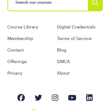
Course Library
Digital Credentials
Membership
Terms of Service
Contact
Blog
Offerings
DMCA
Privacy
About