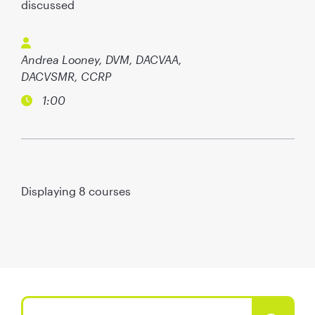
discussed
Andrea Looney, DVM, DACVAA,
DACVSMR, CCRP
1:00
Displaying
8
courses