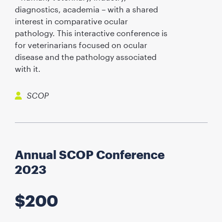
diagnostics, academia – with a shared
interest in comparative ocular
pathology. This interactive conference is
for veterinarians focused on ocular
disease and the pathology associated
with it.
SCOP
Annual SCOP Conference
2023
$
200