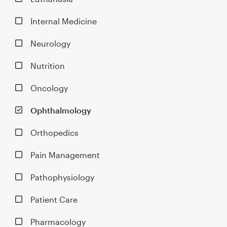
Internal Medicine
Neurology
Nutrition
Oncology
Ophthalmology
Orthopedics
Pain Management
Pathophysiology
Patient Care
Pharmacology