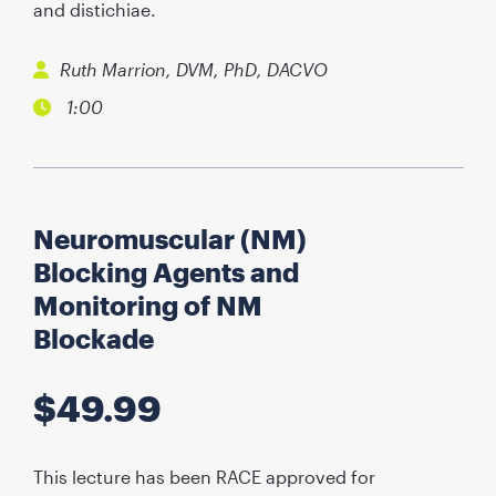
and distichiae.
Ruth Marrion, DVM, PhD, DACVO
1:00
Neuromuscular (NM)
Blocking Agents and
Monitoring of NM
Blockade
$
49.99
This lecture has been RACE approved for