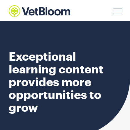
Exceptional
learning content
provides more
opportunities to
grow