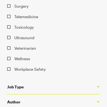
Surgery
Telemedicine
Toxicology
Ultrasound
Veterinarian
Wellness
Workplace Safety
Job Type
Author