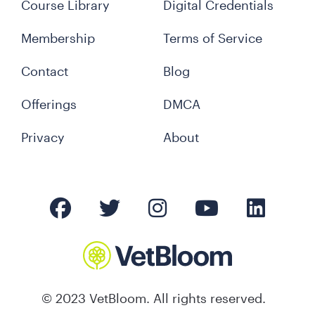
Course Library
Digital Credentials
Membership
Terms of Service
Contact
Blog
Offerings
DMCA
Privacy
About
© 2023 VetBloom. All rights reserved.