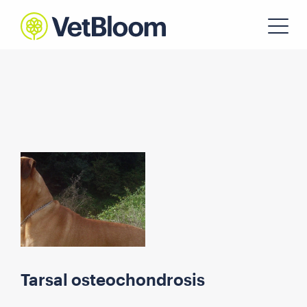
Tarsal osteochondrosis