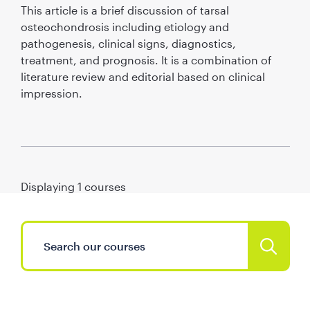
This article is a brief discussion of tarsal
osteochondrosis including etiology and
pathogenesis, clinical signs, diagnostics,
treatment, and prognosis. It is a combination of
literature review and editorial based on clinical
impression.
Displaying
1
courses