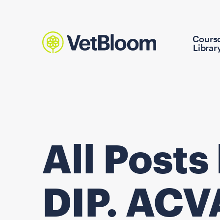
Cours
Librar
All Posts
DIP. AC