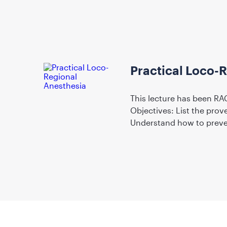
Practical Loco-
This lecture has been RAC
Objectives: List the prov
Understand how to preve