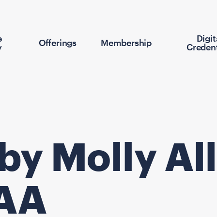
e
Digit
Offerings
Membership
y
Credent
 by Molly A
VAA