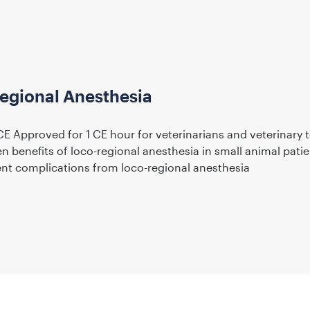
Regional Anesthesia
E Approved for 1 CE hour for veterinarians and veterinary 
en benefits of loco-regional anesthesia in small animal pati
nt complications from loco-regional anesthesia