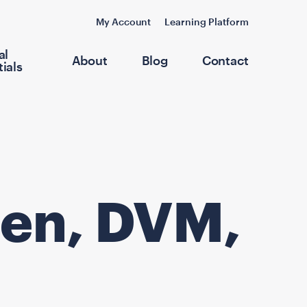
My Account
Learning Platform
al
About
Blog
Contact
ials
llen, DVM,