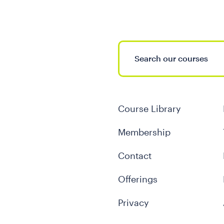
Course Library
Membership
Contact
Offerings
Privacy