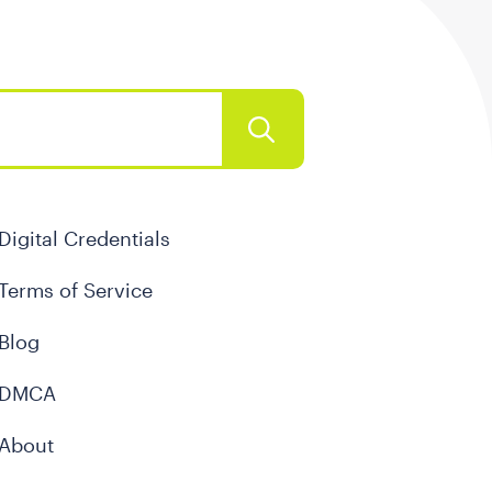
Digital Credentials
Terms of Service
Blog
DMCA
About