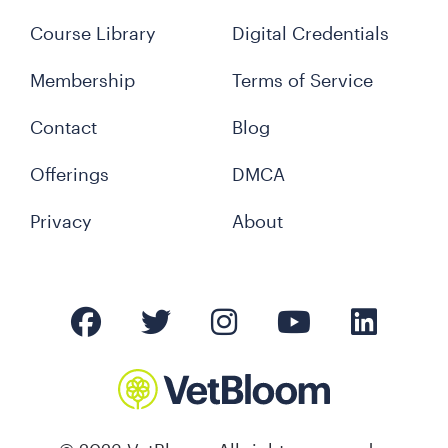
Course Library
Digital Credentials
Membership
Terms of Service
Contact
Blog
Offerings
DMCA
Privacy
About