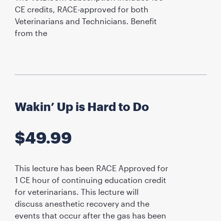
CE credits, RACE-approved for both
Veterinarians and Technicians. Benefit
from the
Wakin’ Up is Hard to Do
$
49.99
This lecture has been RACE Approved for
1 CE hour of continuing education credit
for veterinarians. This lecture will
discuss anesthetic recovery and the
events that occur after the gas has been