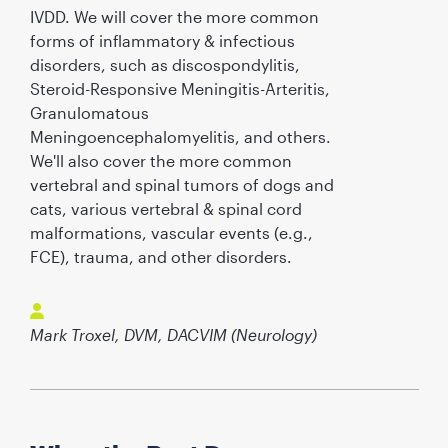
IVDD. We will cover the more common
forms of inflammatory & infectious
disorders, such as discospondylitis,
Steroid-Responsive Meningitis-Arteritis,
Granulomatous
Meningoencephalomyelitis, and others.
We'll also cover the more common
vertebral and spinal tumors of dogs and
cats, various vertebral & spinal cord
malformations, vascular events (e.g.,
FCE), trauma, and other disorders.
Mark Troxel, DVM, DACVIM (Neurology)