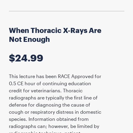
When Thoracic X-Rays Are
Not Enough
$
24.99
This lecture has been RACE Approved for
0.5 CE hour of continuing education
credit for veterinarians. Thoracic
radiographs are typically the first line of
defense for diagnosing the cause of
cough or respiratory distress in domestic
species. Information obtained from
radiographs can; however, be limited by