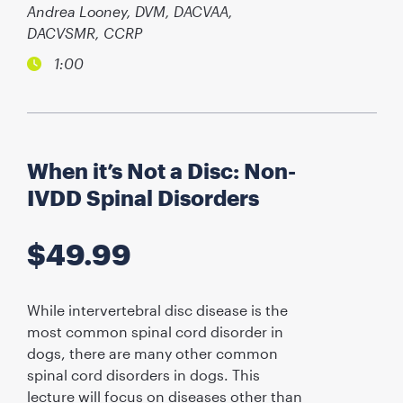
Andrea Looney, DVM, DACVAA,
DACVSMR, CCRP
1:00
When it’s Not a Disc: Non-
IVDD Spinal Disorders
$
49.99
While intervertebral disc disease is the
most common spinal cord disorder in
dogs, there are many other common
spinal cord disorders in dogs. This
lecture will focus on diseases other than