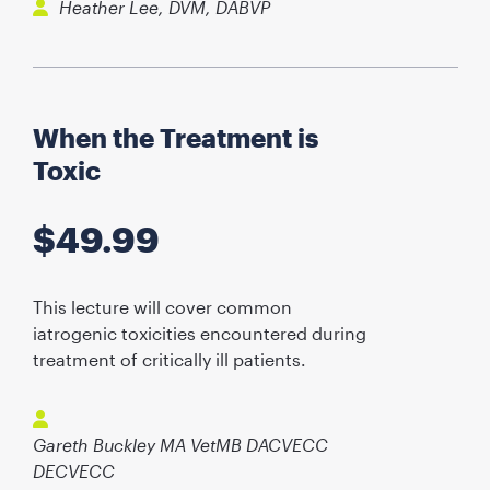
Heather Lee, DVM, DABVP
When the Treatment is
Toxic
$
49.99
This lecture will cover common
iatrogenic toxicities encountered during
treatment of critically ill patients.
Gareth Buckley MA VetMB DACVECC
DECVECC