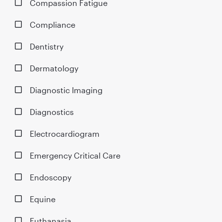
Compassion Fatigue
Compliance
Dentistry
Dermatology
Diagnostic Imaging
Diagnostics
Electrocardiogram
Emergency Critical Care
Endoscopy
Equine
Euthanasia