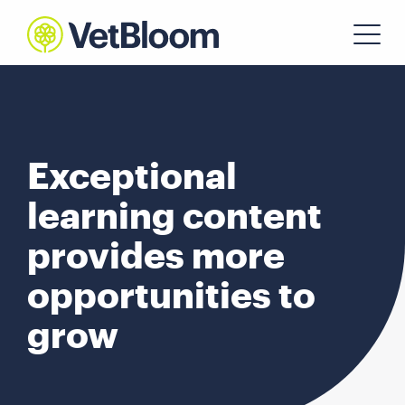
Exceptional
learning content
provides more
opportunities to
grow