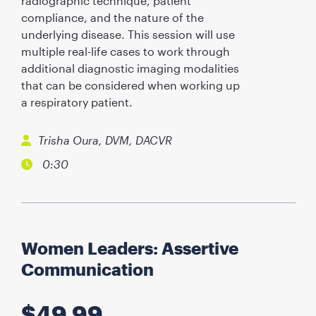
radiographic technique, patient
compliance, and the nature of the
underlying disease. This session will use
multiple real-life cases to work through
additional diagnostic imaging modalities
that can be considered when working up
a respiratory patient.
Trisha Oura, DVM, DACVR
0:30
Women Leaders: Assertive
Communication
$
49.99