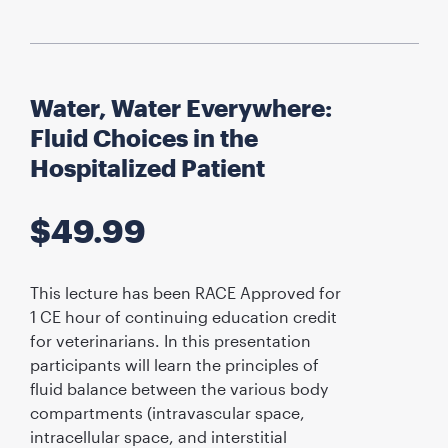
Water, Water Everywhere:
Fluid Choices in the
Hospitalized Patient
$
49.99
This lecture has been RACE Approved for
1 CE hour of continuing education credit
for veterinarians. In this presentation
participants will learn the principles of
fluid balance between the various body
compartments (intravascular space,
intracellular space, and interstitial