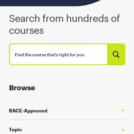
Search from hundreds of
courses
Browse
RACE-Approved
Topic