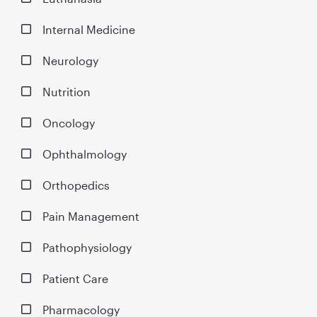
Internal Medicine
Neurology
Nutrition
Oncology
Ophthalmology
Orthopedics
Pain Management
Pathophysiology
Patient Care
Pharmacology