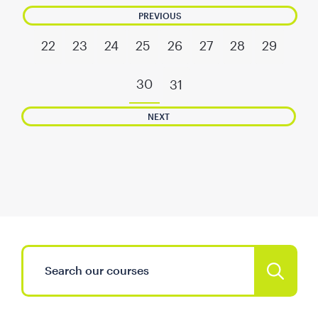
PREVIOUS
22
23
24
25
26
27
28
29
30
31
NEXT