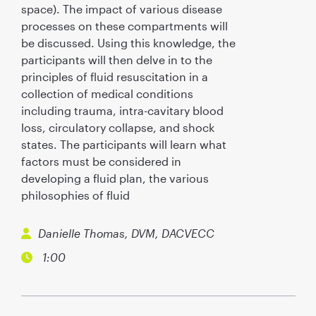
space). The impact of various disease
processes on these compartments will
be discussed. Using this knowledge, the
participants will then delve in to the
principles of fluid resuscitation in a
collection of medical conditions
including trauma, intra-cavitary blood
loss, circulatory collapse, and shock
states. The participants will learn what
factors must be considered in
developing a fluid plan, the various
philosophies of fluid
Danielle Thomas, DVM, DACVECC
1:00