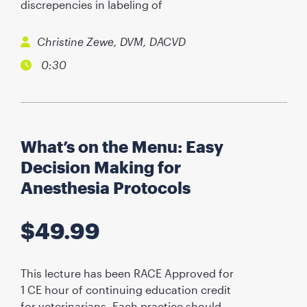
discrepencies in labeling of
Christine Zewe, DVM, DACVD
0:30
What’s on the Menu: Easy
Decision Making for
Anesthesia Protocols
$
49.99
This lecture has been RACE Approved for
1 CE hour of continuing education credit
for veterinarians. Each practice should