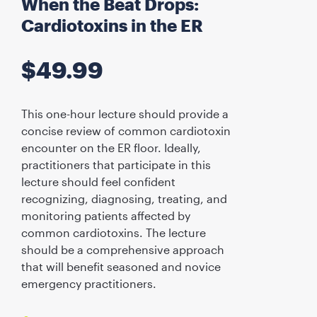
When the Beat Drops:
Cardiotoxins in the ER
$
49.99
This one-hour lecture should provide a
concise review of common cardiotoxin
encounter on the ER floor. Ideally,
practitioners that participate in this
lecture should feel confident
recognizing, diagnosing, treating, and
monitoring patients affected by
common cardiotoxins. The lecture
should be a comprehensive approach
that will benefit seasoned and novice
emergency practitioners.