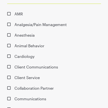
AMR
Analgesia/Pain Management
Anesthesia
Animal Behavior
Cardiology
Client Communications
Client Service
Collaboration Partner
Communications