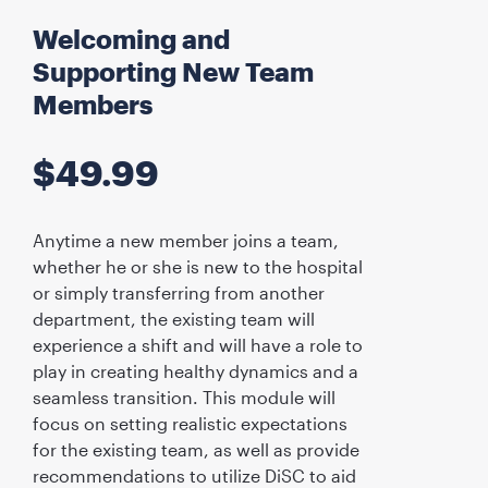
Welcoming and
Supporting New Team
Members
$
49.99
Anytime a new member joins a team,
whether he or she is new to the hospital
or simply transferring from another
department, the existing team will
experience a shift and will have a role to
play in creating healthy dynamics and a
seamless transition. This module will
focus on setting realistic expectations
for the existing team, as well as provide
recommendations to utilize DiSC to aid