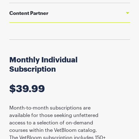
Content Partner
Monthly Individual
Subscription
$
39.99
Month-to-month subscriptions are
available for those seeking unfettered
access to a selection of on-demand
courses within the VetBloom catalog.
The VetBloom subscription includes 150+