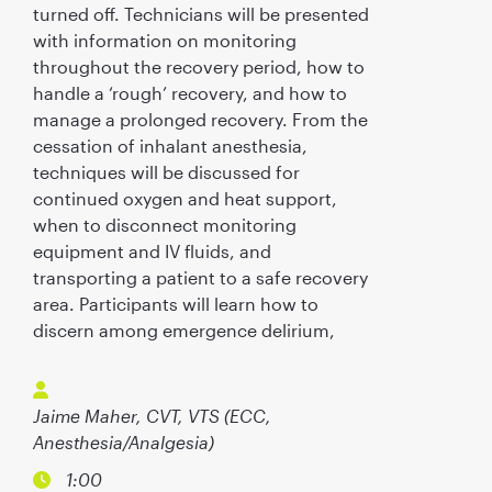
turned off. Technicians will be presented
with information on monitoring
throughout the recovery period, how to
handle a ‘rough’ recovery, and how to
manage a prolonged recovery. From the
cessation of inhalant anesthesia,
techniques will be discussed for
continued oxygen and heat support,
when to disconnect monitoring
equipment and IV fluids, and
transporting a patient to a safe recovery
area. Participants will learn how to
discern among emergence delirium,
Jaime Maher, CVT, VTS (ECC,
Anesthesia/Analgesia)
1:00