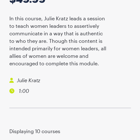
In this course, Julie Kratz leads a session
to teach women leaders to assertively
communicate in a way that is authentic
to who they are. Though this content is
intended primarily for women leaders, all
allies of women are welcome and
encouraged to complete this module.
Julie Kratz
1:00
Displaying
10
courses