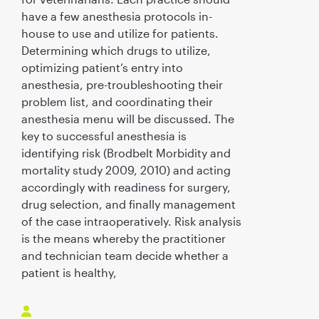
have a few anesthesia protocols in-
house to use and utilize for patients.
Determining which drugs to utilize,
optimizing patient’s entry into
anesthesia, pre-troubleshooting their
problem list, and coordinating their
anesthesia menu will be discussed. The
key to successful anesthesia is
identifying risk (Brodbelt Morbidity and
mortality study 2009, 2010) and acting
accordingly with readiness for surgery,
drug selection, and finally management
of the case intraoperatively. Risk analysis
is the means whereby the practitioner
and technician team decide whether a
patient is healthy,