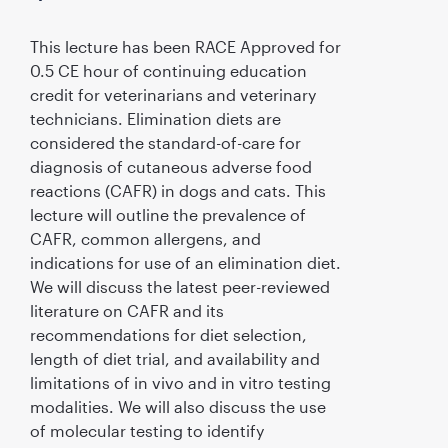
This lecture has been RACE Approved for
0.5 CE hour of continuing education
credit for veterinarians and veterinary
technicians. Elimination diets are
considered the standard-of-care for
diagnosis of cutaneous adverse food
reactions (CAFR) in dogs and cats. This
lecture will outline the prevalence of
CAFR, common allergens, and
indications for use of an elimination diet.
We will discuss the latest peer-reviewed
literature on CAFR and its
recommendations for diet selection,
length of diet trial, and availability and
limitations of in vivo and in vitro testing
modalities. We will also discuss the use
of molecular testing to identify