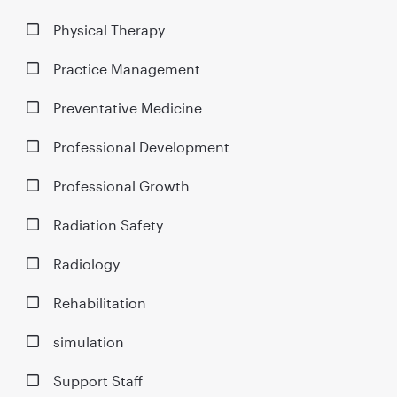
Physical Therapy
Practice Management
Preventative Medicine
Professional Development
Professional Growth
Radiation Safety
Radiology
Rehabilitation
simulation
Support Staff