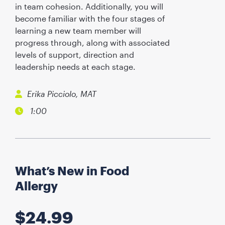
in team cohesion. Additionally, you will
become familiar with the four stages of
learning a new team member will
progress through, along with associated
levels of support, direction and
leadership needs at each stage.
Erika Picciolo, MAT
1:00
What’s New in Food
Allergy
$
24.99