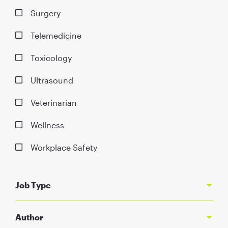
Surgery
Telemedicine
Toxicology
Ultrasound
Veterinarian
Wellness
Workplace Safety
Job Type
Author