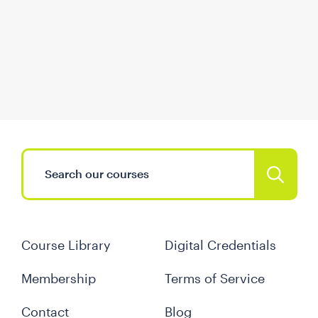
Course Library
Digital Credentials
Membership
Terms of Service
Contact
Blog