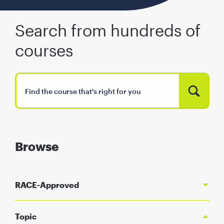
Search from hundreds of
courses
Browse
RACE-Approved
Topic