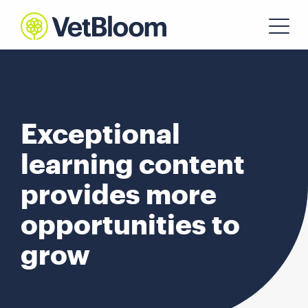
Exceptional
learning content
provides more
opportunities to
grow