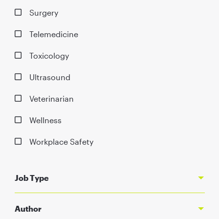
Surgery
Telemedicine
Toxicology
Ultrasound
Veterinarian
Wellness
Workplace Safety
Job Type
Author