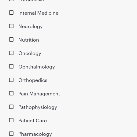
Internal Medicine
Neurology
Nutrition
Oncology
Ophthalmology
Orthopedics
Pain Management
Pathophysiology
Patient Care
Pharmacology