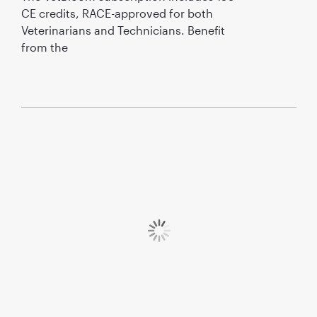
CE credits, RACE-approved for both
Veterinarians and Technicians. Benefit
from the