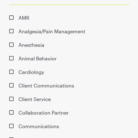
AMR
Analgesia/Pain Management
Anesthesia
Animal Behavior
Cardiology
Client Communications
Client Service
Collaboration Partner
Communications