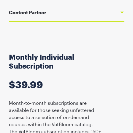
Content Partner
Monthly Individual
Subscription
$
39.99
Month-to-month subscriptions are
available for those seeking unfettered
access to a selection of on-demand
courses within the VetBloom catalog.
The VetBloom subscription includes 150+