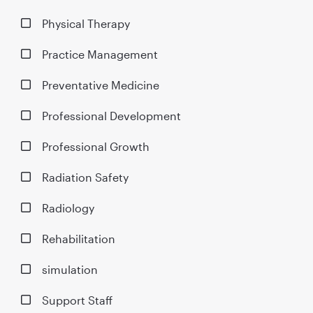
Physical Therapy
Practice Management
Preventative Medicine
Professional Development
Professional Growth
Radiation Safety
Radiology
Rehabilitation
simulation
Support Staff