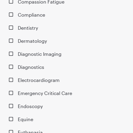
Compassion Fatigue
Compliance
Dentistry
Dermatology
Diagnostic Imaging
Diagnostics
Electrocardiogram
Emergency Critical Care
Endoscopy
Equine
Euthanasia