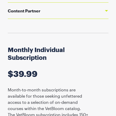
Content Partner
Monthly Individual
Subscription
$
39.99
Month-to-month subscriptions are
available for those seeking unfettered
access to a selection of on-demand
courses within the VetBloom catalog.
The VetBloom subscription includes 150+