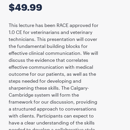
$
49.99
This lecture has been RACE approved for
1.0 CE for veterinarians and veterinary
technicians. This presentation will cover
the fundamental building blocks for
effective clinical communication. We will
discuss the evidence that correlates
effective communication with medical
outcome for our patients, as well as the
steps needed for developing and
sharpening these skills. The Calgary-
Cambridge system will form the
framework for our discussion, providing
a structured approach to conversations
with clients. Participants can expect to
have a clear understanding of the skills
needed to develop a collaborative style