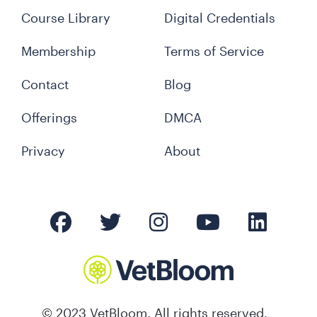
Course Library
Digital Credentials
Membership
Terms of Service
Contact
Blog
Offerings
DMCA
Privacy
About
© 2023 VetBloom. All rights reserved.