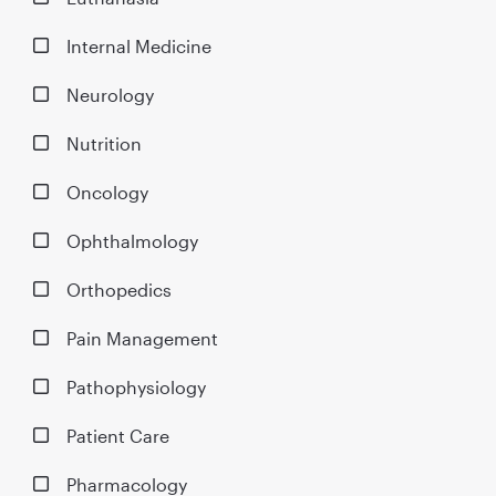
Internal Medicine
Neurology
Nutrition
Oncology
Ophthalmology
Orthopedics
Pain Management
Pathophysiology
Patient Care
Pharmacology