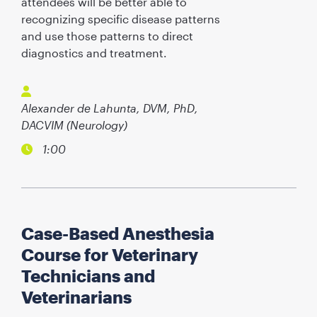
attendees will be better able to
recognizing specific disease patterns
and use those patterns to direct
diagnostics and treatment.
Alexander de Lahunta, DVM, PhD,
DACVIM (Neurology)
1:00
Case-Based Anesthesia
Course for Veterinary
Technicians and
Veterinarians