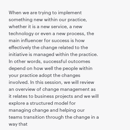
When we are trying to implement
something new within our practice,
whether it is a new service, a new
technology or even a new process, the
main influencer for success is how
effectively the change related to the
initiative is managed within the practice.
In other words, successful outcomes
depend on how well the people within
your practice adopt the changes
involved. In this session, we will review
an overview of change management as
it relates to business projects and we will
explore a structured model for
managing change and helping our
teams transition through the change in a
way that