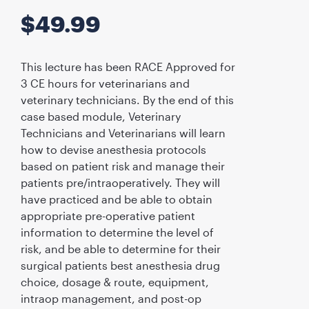
$
49.99
This lecture has been RACE Approved for
3 CE hours for veterinarians and
veterinary technicians. By the end of this
case based module, Veterinary
Technicians and Veterinarians will learn
how to devise anesthesia protocols
based on patient risk and manage their
patients pre/intraoperatively. They will
have practiced and be able to obtain
appropriate pre-operative patient
information to determine the level of
risk, and be able to determine for their
surgical patients best anesthesia drug
choice, dosage & route, equipment,
intraop management, and post-op