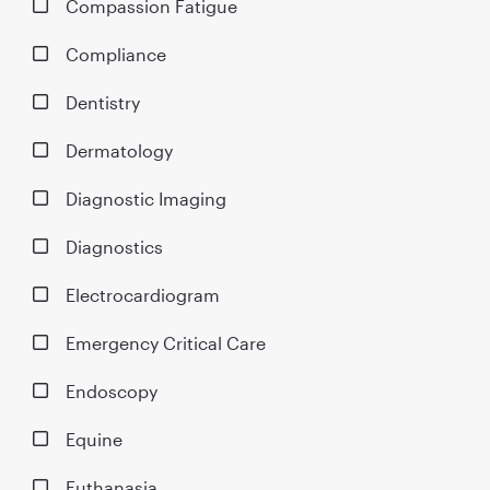
Compassion Fatigue
Compliance
Dentistry
Dermatology
Diagnostic Imaging
Diagnostics
Electrocardiogram
Emergency Critical Care
Endoscopy
Equine
Euthanasia