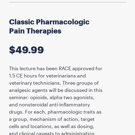
Classic Pharmacologic
Pain Therapies
$
49.99
This lecture has been RACE approved for
1.5 CE hours for veterinarians and
veterinary technicians. Three groups of
analgesic agents will be discussed in this
seminar: opioids, alpha two agonists,
and nonsteroidal anti-inflammatory
drugs. For each, pharmacologic traits as
a group, mechanism of action, target
cells and locations, as well as dosing,
and clinical caveats to administration