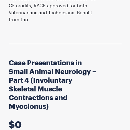
CE credits, RACE-approved for both
Veterinarians and Technicians. Benefit
from the
Case Presentations in
Small Animal Neurology –
Part 4 (Involuntary
Skeletal Muscle
Contractions and
Myoclonus)
$
0