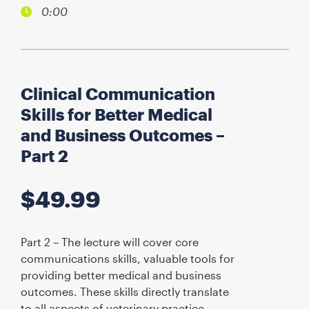
0:00
Clinical Communication
Skills for Better Medical
and Business Outcomes –
Part 2
$
49.99
Part 2 – The lecture will cover core
communications skills, valuable tools for
providing better medical and business
outcomes. These skills directly translate
to all aspects of veterinary practice,