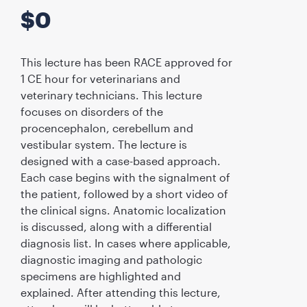
$
0
This lecture has been RACE approved for
1 CE hour for veterinarians and
veterinary technicians. This lecture
focuses on disorders of the
procencephalon, cerebellum and
vestibular system. The lecture is
designed with a case-based approach.
Each case begins with the signalment of
the patient, followed by a short video of
the clinical signs. Anatomic localization
is discussed, along with a differential
diagnosis list. In cases where applicable,
diagnostic imaging and pathologic
specimens are highlighted and
explained. After attending this lecture,