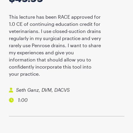
This lecture has been RACE approved for
1.0 CE of continuing education credit for
veterinarians. I use closed-suction drains
regularly in my surgical practice and very
rarely use Penrose drains. I want to share
my experiences and give you
information that should allow you to
confidently incorporate this tool into
your practice.
Seth Ganz, DVM, DACVS
1:00