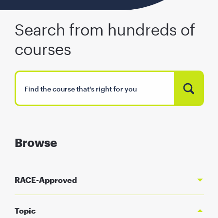
Search from hundreds of
courses
Browse
RACE-Approved
Topic