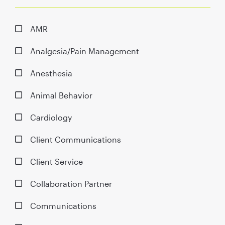
AMR
Analgesia/Pain Management
Anesthesia
Animal Behavior
Cardiology
Client Communications
Client Service
Collaboration Partner
Communications