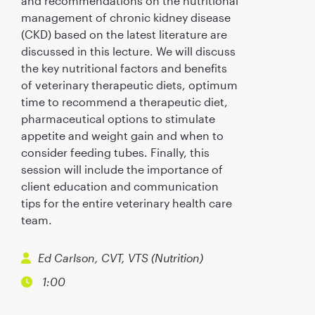
and recommendations on the nutritional
management of chronic kidney disease
(CKD) based on the latest literature are
discussed in this lecture. We will discuss
the key nutritional factors and benefits
of veterinary therapeutic diets, optimum
time to recommend a therapeutic diet,
pharmaceutical options to stimulate
appetite and weight gain and when to
consider feeding tubes. Finally, this
session will include the importance of
client education and communication
tips for the entire veterinary health care
team.
Ed Carlson, CVT, VTS (Nutrition)
1:00