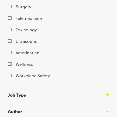
Surgery
Telemedicine
Toxicology
Ultrasound
Veterinarian
Wellness
Workplace Safety
Job Type
Author