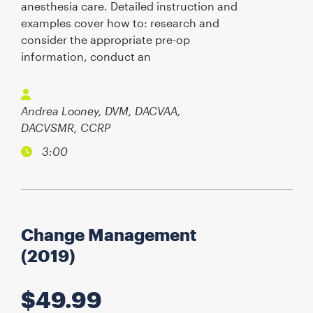
anesthesia care. Detailed instruction and
examples cover how to: research and
consider the appropriate pre-op
information, conduct an
Andrea Looney, DVM, DACVAA,
DACVSMR, CCRP
3:00
Change Management
(2019)
$
49.99