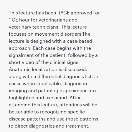
This lecture has been RACE approved for
1 CE hour for veterinarians and
veterinary technicians. This lecture
focuses on movement disorders.The
lecture is designed with a case-based
approach. Each case begins with the
signalment of the patient, followed by a
short video of the clinical signs.
Anatomic localization is discussed,
along with a differential diagnosis list. In
cases where applicable, diagnostic
imaging and pathologic specimens are
highlighted and explained. After
attending this lecture, attendees will be
better able to recognizing specific
disease patterns and use those patterns
to direct diagnostics and treatment.