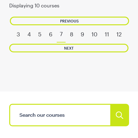
Displaying
10
courses
PREVIOUS
7
3
4
5
6
8
9
10
11
12
NEXT