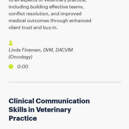
including building effective teams,
conflict resolution, and improved
medical outcomes through enhanced
client trust and buy-in.
Linda Fineman, DVM, DACVIM
(Oncology)
0:00
Clinical Communication
Skills in Veterinary
Practice