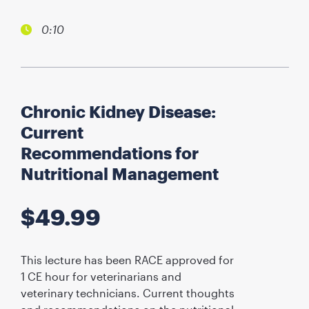
0:10
Chronic Kidney Disease:
Current
Recommendations for
Nutritional Management
$
49.99
This lecture has been RACE approved for
1 CE hour for veterinarians and
veterinary technicians. Current thoughts