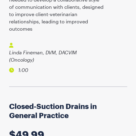
of communication with clients, designed
to improve client-veterinarian
relationships, leading to improved
outcomes
Linda Fineman, DVM, DACVIM
(Oncology)
1:00
Closed-Suction Drains in
General Practice
$
49.99