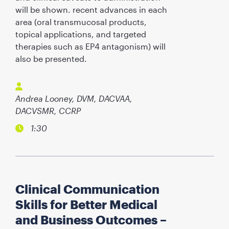
will be shown. recent advances in each
area (oral transmucosal products,
topical applications, and targeted
therapies such as EP4 antagonism) will
also be presented.
Andrea Looney, DVM, DACVAA,
DACVSMR, CCRP
1:30
Clinical Communication
Skills for Better Medical
and Business Outcomes –