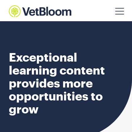
Exceptional
learning content
provides more
opportunities to
grow