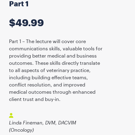
Part 1
$
49.99
Part 1 – The lecture will cover core
communications skills, valuable tools for
providing better medical and business
outcomes. These skills directly translate
to all aspects of veterinary practice,
including building effective teams,
conflict resolution, and improved
medical outcomes through enhanced
client trust and buy-in.
Linda Fineman, DVM, DACVIM
(Oncology)