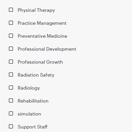
Physical Therapy
Practice Management
Preventative Medicine
Professional Development
Professional Growth
Radiation Safety
Radiology
Rehabilitation
simulation
Support Staff