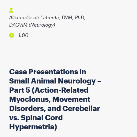
Alexander de Lahunta, DVM, PhD,
DACVIM (Neurology)
1:00
Case Presentations in
Small Animal Neurology –
Part 5 (Action-Related
Myoclonus, Movement
Disorders, and Cerebellar
vs. Spinal Cord
Hypermetria)