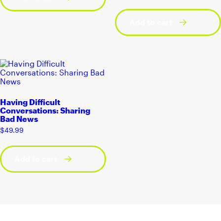
Add to cart
Having Difficult
Conversations: Sharing
Bad News
$
49.99
Add to cart