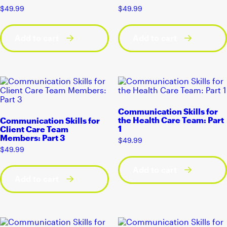
$
49.99
$
49.99
Add to cart
Add to cart
Communication Skills for
the Health Care Team: Part
Communication Skills for
1
Client Care Team
Members: Part 3
$
49.99
$
49.99
Add to cart
Add to cart