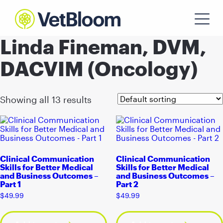
Linda Fineman, DVM,
DACVIM (Oncology)
Showing all 13 results
Clinical Communication
Clinical Communication
Skills for Better Medical
Skills for Better Medical
and Business Outcomes –
and Business Outcomes –
Part 1
Part 2
$
49.99
$
49.99