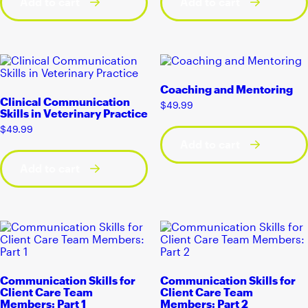
Add to cart
Add to cart
Coaching and Mentoring
Clinical Communication
$
49.99
Skills in Veterinary Practice
$
49.99
Add to cart
Add to cart
Communication Skills for
Communication Skills for
Client Care Team
Client Care Team
Members: Part 1
Members: Part 2