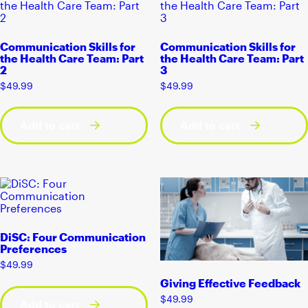
Communication Skills for
Communication Skills for
the Health Care Team: Part
the Health Care Team: Part
2
3
$
49.99
$
49.99
Add to cart
Add to cart
DiSC: Four Communication
Preferences
$
49.99
Giving Effective Feedback
$
49.99
Add to cart