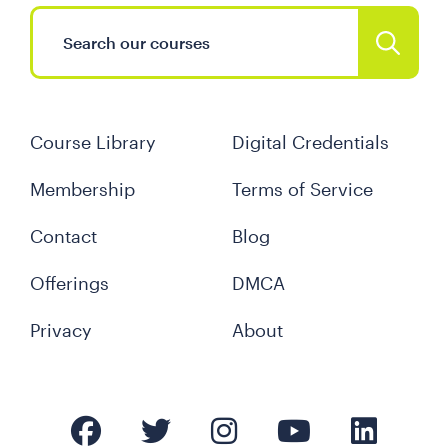
Course Library
Digital Credentials
Membership
Terms of Service
Contact
Blog
Offerings
DMCA
Privacy
About