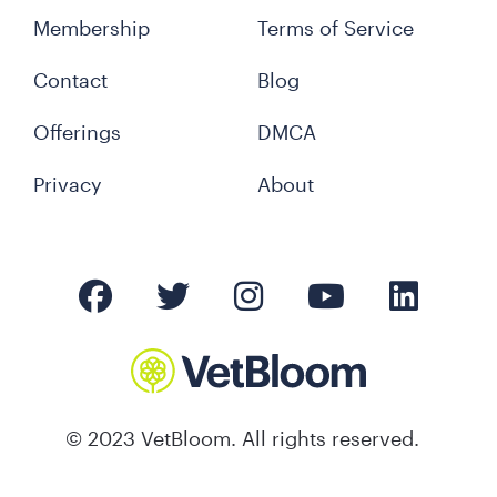
Membership
Terms of Service
Contact
Blog
Offerings
DMCA
Privacy
About
© 2023 VetBloom. All rights reserved.