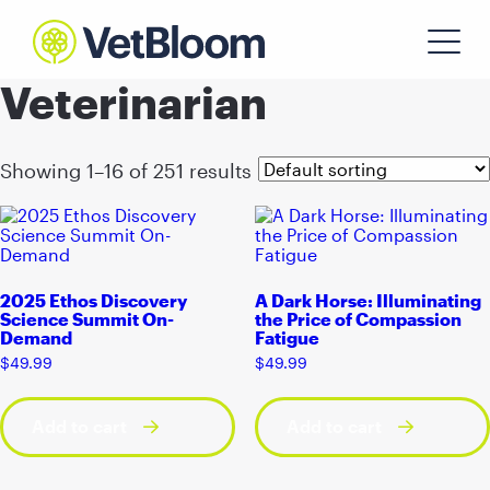
Veterinarian
Showing 1–16 of 251 results
2025 Ethos Discovery
A Dark Horse: Illuminating
Science Summit On-
the Price of Compassion
Demand
Fatigue
$
49.99
$
49.99
Add to cart
Add to cart