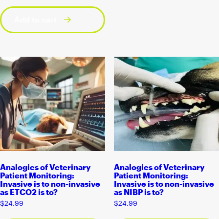
Add to cart
Analogies of Veterinary
Analogies of Veterinary
Patient Monitoring:
Patient Monitoring:
Invasive is to non-invasive
Invasive is to non-invasive
as ETCO2 is to?
as NIBP is to?
$
24.99
$
24.99