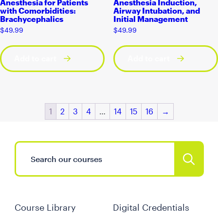
Anesthesia for Patients
Anesthesia Induction,
with Comorbidities:
Airway Intubation, and
Brachycephalics
Initial Management
$
49.99
$
49.99
Add to cart
Add to cart
1
2
3
4
…
14
15
16
→
Course Library
Digital Credentials