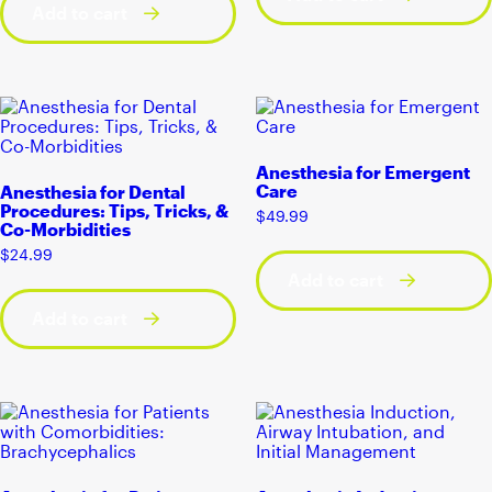
Add to cart
Anesthesia for Emergent
Care
Anesthesia for Dental
Procedures: Tips, Tricks, &
$
49.99
Co-Morbidities
$
24.99
Add to cart
Add to cart