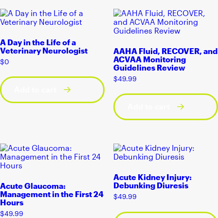
A Day in the Life of a
Veterinary Neurologist
AAHA Fluid, RECOVER, and
ACVAA Monitoring
$
0
Guidelines Review
$
49.99
Add to cart
Add to cart
Acute Kidney Injury:
Debunking Diuresis
Acute Glaucoma:
Management in the First 24
$
49.99
Hours
$
49.99