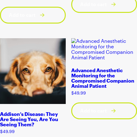
Add to cart
Add to cart
Advanced Anesthetic
Monitoring for the
Compromised Companion
Animal Patient
$
49.99
Add to cart
Addison’s Disease: They
Are Seeing You, Are You
Seeing Them?
$
49.99