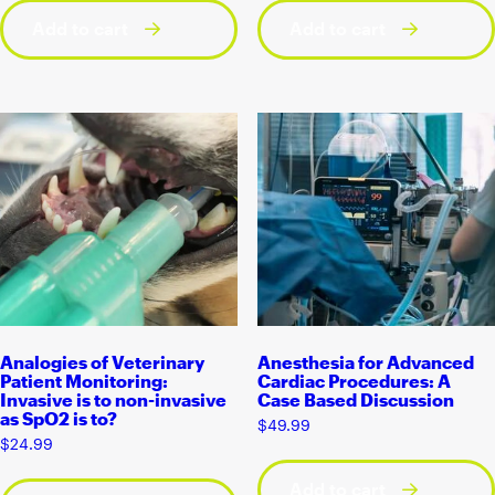
Add to cart
Add to cart
Analogies of Veterinary
Anesthesia for Advanced
Patient Monitoring:
Cardiac Procedures: A
Invasive is to non-invasive
Case Based Discussion
as SpO2 is to?
$
49.99
$
24.99
Add to cart