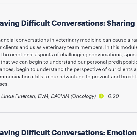
aving Difficult Conversations: Sharin
nancial conversations in veterinary medicine can cause a r
r clients and us as veterinary team members. In this module
 the emotional aspects of challenging conversations, specifi
 that we can begin to understand our personal predispositi
nances, begin to understand the perspective of our clients 
mmunication skills to our advantage to prevent and break 
ises.
Linda Fineman, DVM, DACVIM (Oncology)
0:20
aving Difficult Conversations: Emotio