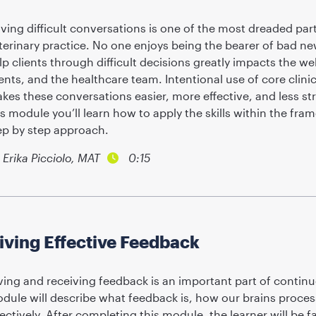
ving difficult conversations is one of the most dreaded parts
terinary practice. No one enjoys being the bearer of bad ne
lp clients through difficult decisions greatly impacts the wel
ients, and the healthcare team. Intentional use of core clin
kes these conversations easier, more effective, and less str
is module you’ll learn how to apply the skills within the fra
ep by step approach.
Erika Picciolo, MAT
0:15
iving Effective Feedback
ving and receiving feedback is an important part of contin
dule will describe what feedback is, how our brains process 
fectively. After completing this module, the learner will be 