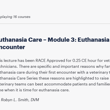
splaying
16
courses
uthanasia Care – Module 3: Euthanasia C
ncounter
is lecture has been RACE Approved for 0.25 CE hour for vet
chnicians. There are specific and important reasons why fa
thanasia care during their first encounter with a veterinary
thanasia Care Series these reasons are highlighted to rai
terinary teams can best accommodate patients and families 
me when it is time for euthanasia care.
Robyn L. Smith, DVM