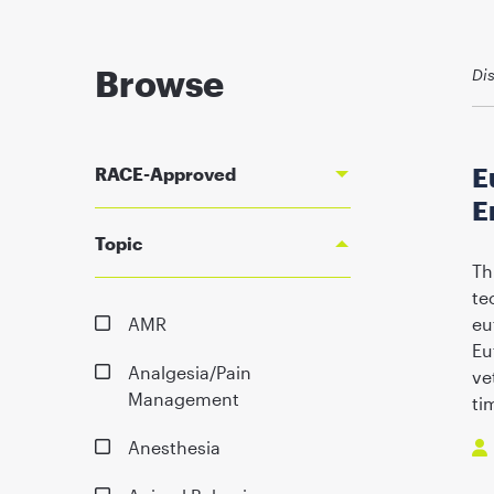
Browse
Di
E
RACE-Approved
E
Topic
Th
te
AMR
eu
Eu
Analgesia/Pain
ve
Management
ti
Anesthesia