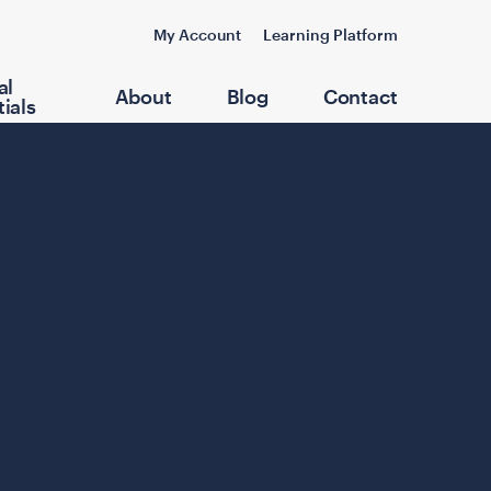
My Account
Learning Platform
al
About
Blog
Contact
ials