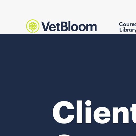
Cours
Librar
Clien