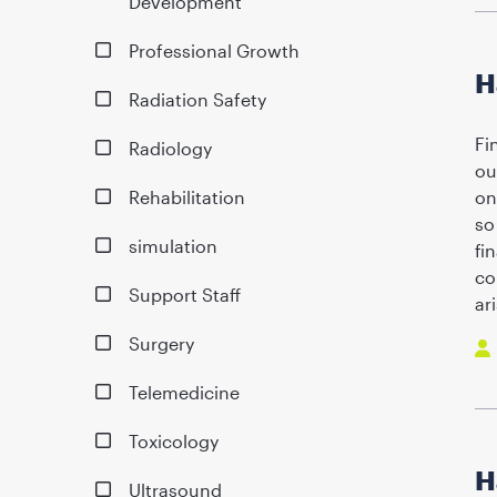
Development
Professional Growth
H
Radiation Safety
Fi
Radiology
ou
Rehabilitation
on
so
simulation
fi
co
Support Staff
ar
Surgery
Telemedicine
Toxicology
H
Ultrasound