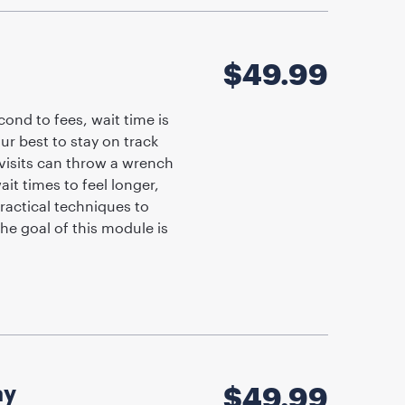
$
49.99
ond to fees, wait time is
ur best to stay on track
visits can throw a wrench
ait times to feel longer,
ractical techniques to
he goal of this module is
ay
$
49.99