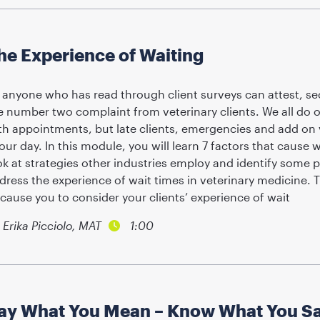
he Experience of Waiting
 anyone who has read through client surveys can attest, sec
e number two complaint from veterinary clients. We all do o
th appointments, but late clients, emergencies and add on 
 our day. In this module, you will learn 7 factors that cause w
ok at strategies other industries employ and identify some p
dress the experience of wait times in veterinary medicine. T
 cause you to consider your clients’ experience of wait
Erika Picciolo, MAT
1:00
ay What You Mean – Know What You S