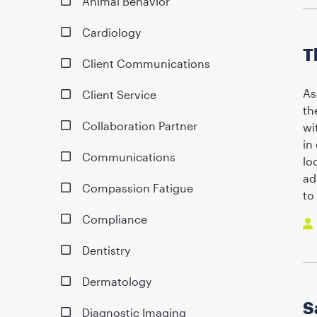
Animal Behavior
Cardiology
T
Client Communications
As
Client Service
th
Collaboration Partner
wi
in
Communications
lo
ad
Compassion Fatigue
to
Compliance
Dentistry
Dermatology
S
Diagnostic Imaging