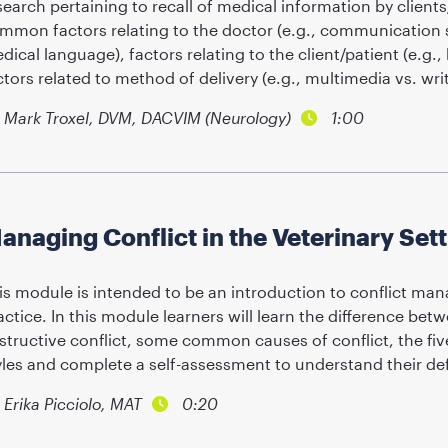
search pertaining to recall of medical information by clients
mmon factors relating to the doctor (e.g., communication sk
dical language), factors relating to the client/patient (e.g., h
ctors related to method of delivery (e.g., multimedia vs. wri
Mark Troxel, DVM, DACVIM (Neurology)
1:00
anaging Conflict in the Veterinary Set
is module is intended to be an introduction to conflict man
actice. In this module learners will learn the difference be
structive conflict, some common causes of conflict, the f
yles and complete a self-assessment to understand their defa
Erika Picciolo, MAT
0:20