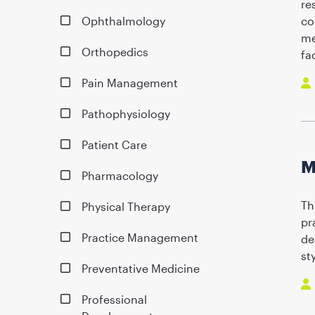
re
Ophthalmology
co
me
Orthopedics
fa
Pain Management
Pathophysiology
Patient Care
M
Pharmacology
Th
Physical Therapy
pr
Practice Management
de
st
Preventative Medicine
Professional