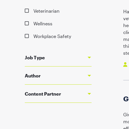
Veterinarian
Ha
ve
Wellness
he
cl
Workplace Safety
ma
th
st
Job Type
Author
Content Partner
G
Gi
mo
ef