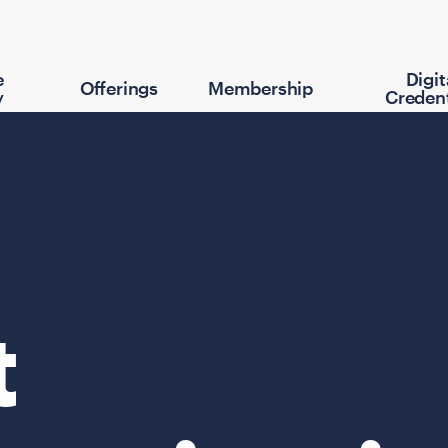
e
Digit
Offerings
Membership
y
Credent
t