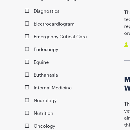
Diagnostics
Th
te
Electrocardiogram
re
or
Emergency Critical Care
Endoscopy
Equine
Euthanasia
M
W
Internal Medicine
Neurology
Th
ve
Nutrition
al
th
Oncology