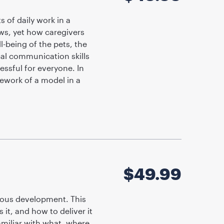
 of daily work in a
ws, yet how caregivers
l-being of the pets, the
ical communication skills
essful for everyone. In
mework of a model in a
$
49.99
uous development. This
it, and how to deliver it
familiar with what, where