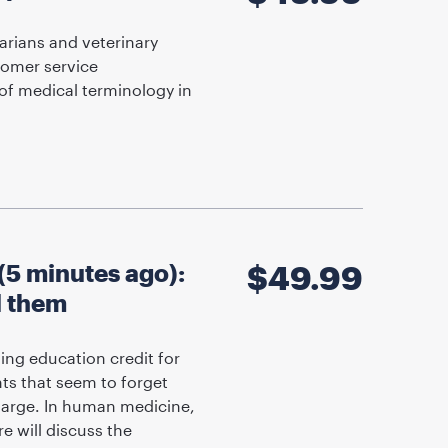
arians and veterinary
tomer service
of medical terminology in
5 minutes ago):
$
49.99
l them
ing education credit for
nts that seem to forget
harge. In human medicine,
e will discuss the