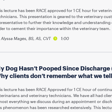
is lecture has been RACE approved for 1 CE hour for veterin
chnicians. This presentation is geared to the veterinary cus
presentative to further their knowledge and understanding 
der to cement their importance within the veterinary team.
Alyssa Mages, BS, AS, CVT
1:00
y Dog Hasn’t Pooped Since Discharge (
hy clients don’t remember what we tel
is lecture has been RACE Approved for 1 CE hour of continu
terinarians and veterinary technicians. We have all had clie
most everything we discuss during an appointment or disc
is phenomenon has been researched extensively. This lectur