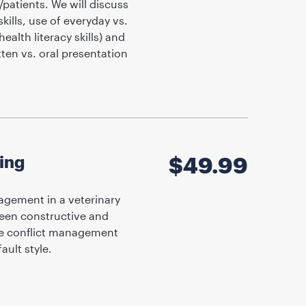
/patients. We will discuss
ills, use of everyday vs.
ealth literacy skills) and
tten vs. oral presentation
ting
$
49.99
agement in a veterinary
tween constructive and
ive conflict management
ult style.