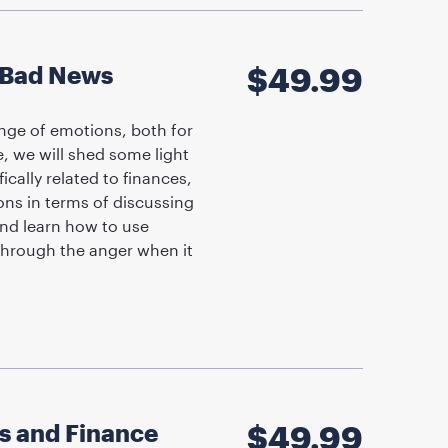
g Bad News
$
49.99
ange of emotions, both for
, we will shed some light
cally related to finances,
ons in terms of discussing
and learn how to use
through the anger when it
ns and Finance
$
49.99