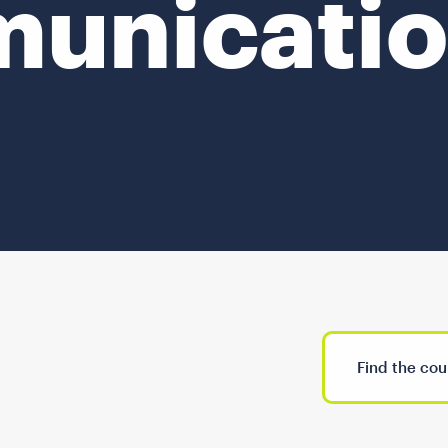
unicatio