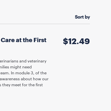
Sort by
are at the First
$
12.49
erinarians and veterinary
milies might need
 team. In module 3, of the
se awareness about how our
they meet for the first