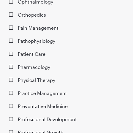
Ophthalmology
Orthopedics
Pain Management
Pathophysiology
Patient Care
Pharmacology
Physical Therapy
Practice Management
Preventative Medicine
Professional Development
Professional Growth