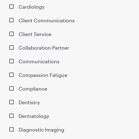
Cardiology
Client Communications
Client Service
Collaboration Partner
Communications
Compassion Fatigue
Compliance
Dentistry
Dermatology
Diagnostic Imaging