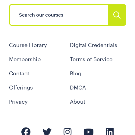
Course Library
Digital Credentials
Membership
Terms of Service
Contact
Blog
Offerings
DMCA
Privacy
About