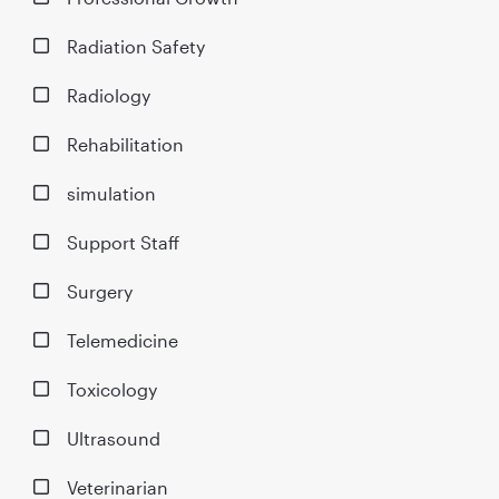
Radiation Safety
Radiology
Rehabilitation
simulation
Support Staff
Surgery
Telemedicine
Toxicology
Ultrasound
Veterinarian