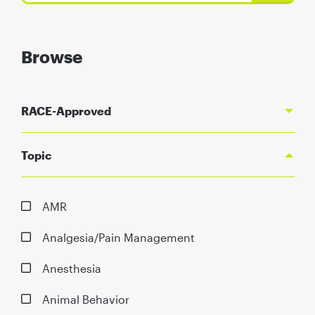
Browse
RACE-Approved
Topic
AMR
Analgesia/Pain Management
Anesthesia
Animal Behavior