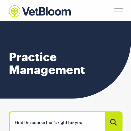
Practice
Management