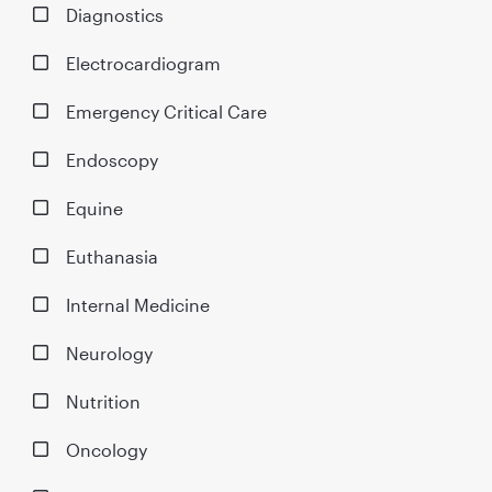
Diagnostics
Electrocardiogram
Emergency Critical Care
Endoscopy
Equine
Euthanasia
Internal Medicine
Neurology
Nutrition
Oncology