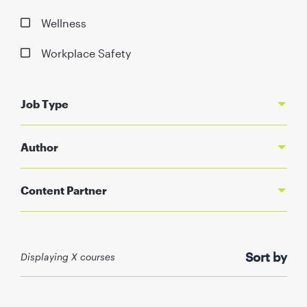
Wellness
Workplace Safety
Job Type
Author
Content Partner
Sort by
Displaying X courses