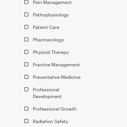
Pain Management
Pathophysiology
Patient Care
Pharmacology
Physical Therapy
Practice Management
Preventative Medicine
Professional
Development
Professional Growth
Radiation Safety