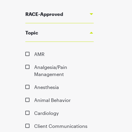
RACE-Approved
Topic
AMR
Analgesia/Pain
Management
Anesthesia
Animal Behavior
Cardiology
Client Communications