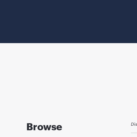
Browse
Di