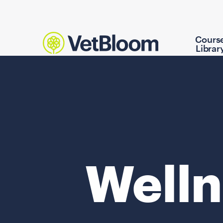
Cours
Librar
Welln