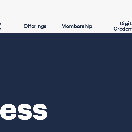
e
Digit
Offerings
Membership
y
Credent
ess