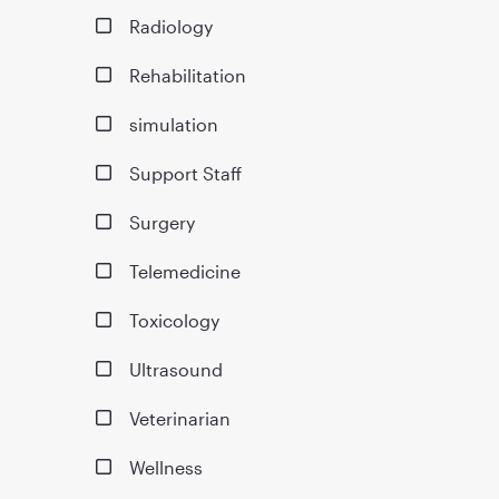
Radiology
Rehabilitation
simulation
Support Staff
Surgery
Telemedicine
Toxicology
Ultrasound
Veterinarian
Wellness