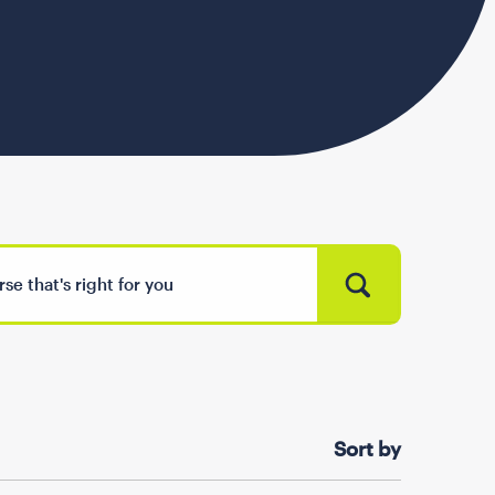
Sort by