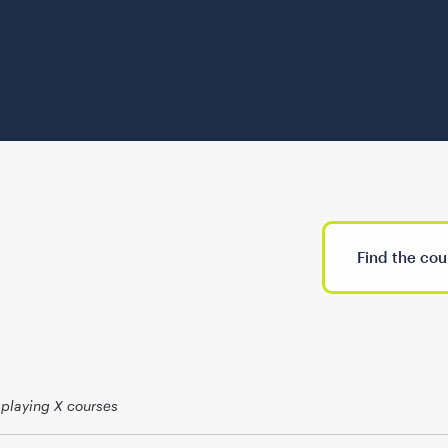
splaying X courses