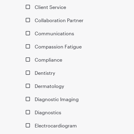
Client Service
Collaboration Partner
Communications
Compassion Fatigue
Compliance
Dentistry
Dermatology
Diagnostic Imaging
Diagnostics
Electrocardiogram