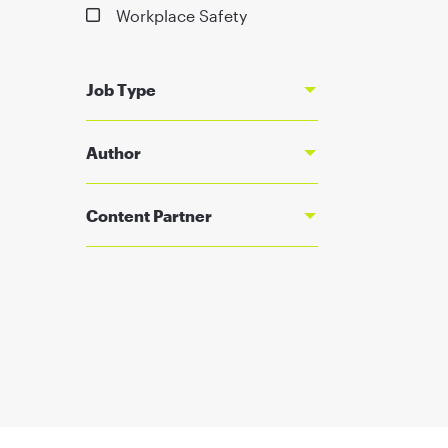
Workplace Safety
Job Type
Author
Content Partner