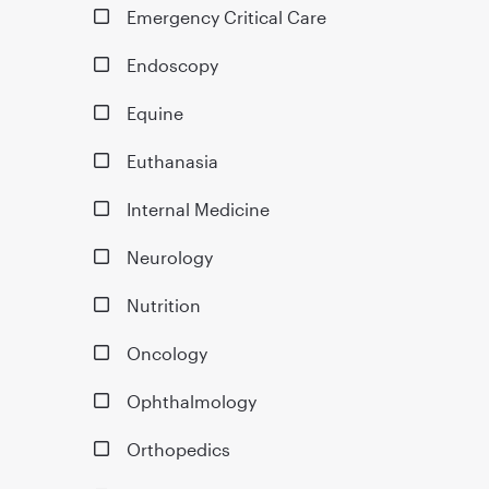
Emergency Critical Care
Endoscopy
Equine
Euthanasia
Internal Medicine
Neurology
Nutrition
Oncology
Ophthalmology
Orthopedics