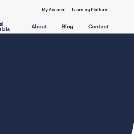
My Account
Learning Platform
al
About
Blog
Contact
ials