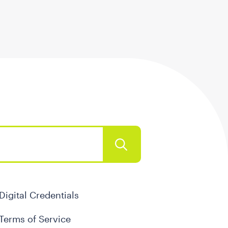
Digital Credentials
Terms of Service