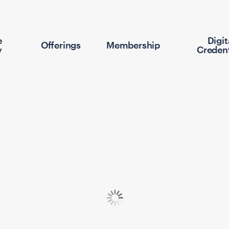
e
Digit
Offerings
Membership
y
Credent