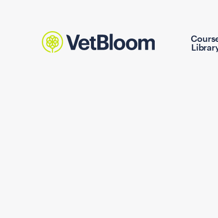
Cours
Librar