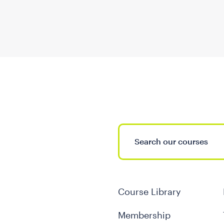
Course Library
Membership