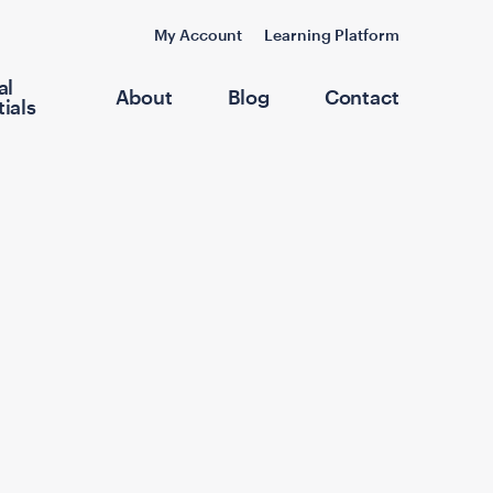
My Account
Learning Platform
al
About
Blog
Contact
ials