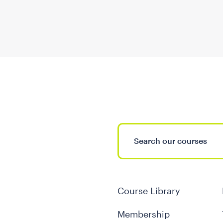
Course Library
Membership