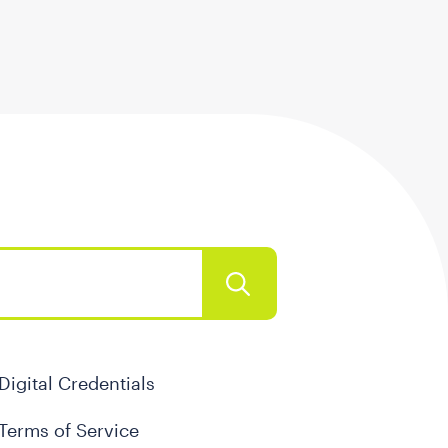
Digital Credentials
Terms of Service