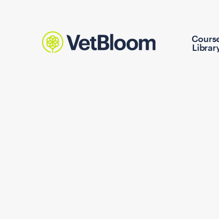
Cours
Librar