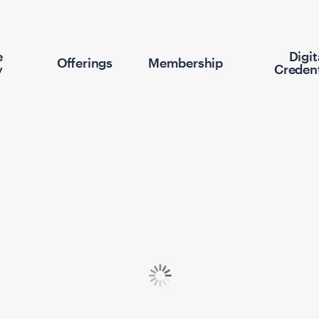
e
Digit
Offerings
Membership
y
Credent