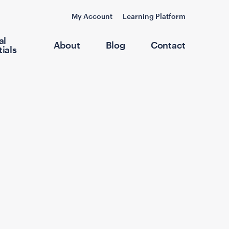
My Account
Learning Platform
al
About
Blog
Contact
ials