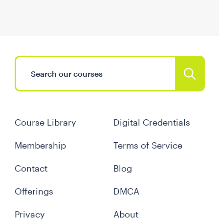
Course Library
Digital Credentials
Membership
Terms of Service
Contact
Blog
Offerings
DMCA
Privacy
About