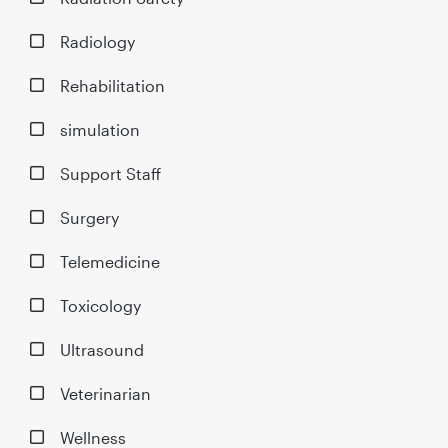
Radiology
Rehabilitation
simulation
Support Staff
Surgery
Telemedicine
Toxicology
Ultrasound
Veterinarian
Wellness