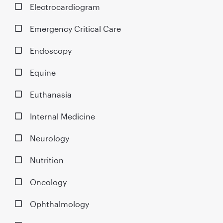
Electrocardiogram
Emergency Critical Care
Endoscopy
Equine
Euthanasia
Internal Medicine
Neurology
Nutrition
Oncology
Ophthalmology