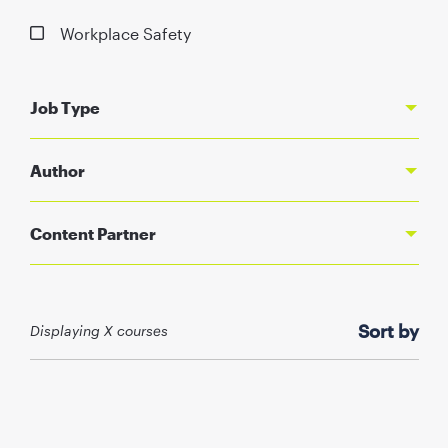
Workplace Safety
Job Type
Author
Content Partner
Sort by
Displaying X courses