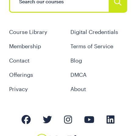
Course Library
Digital Credentials
Membership
Terms of Service
Contact
Blog
Offerings
DMCA
Privacy
About