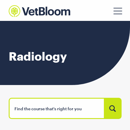
Radiology