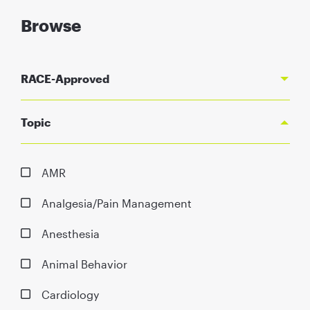
Browse
RACE-Approved
Topic
AMR
Analgesia/Pain Management
Anesthesia
Animal Behavior
Cardiology