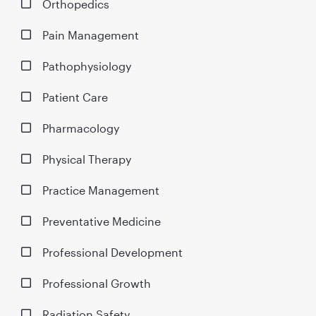
Orthopedics
Pain Management
Pathophysiology
Patient Care
Pharmacology
Physical Therapy
Practice Management
Preventative Medicine
Professional Development
Professional Growth
Radiation Safety