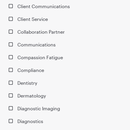
Client Communications
Client Service
Collaboration Partner
Communications
Compassion Fatigue
Compliance
Dentistry
Dermatology
Diagnostic Imaging
Diagnostics