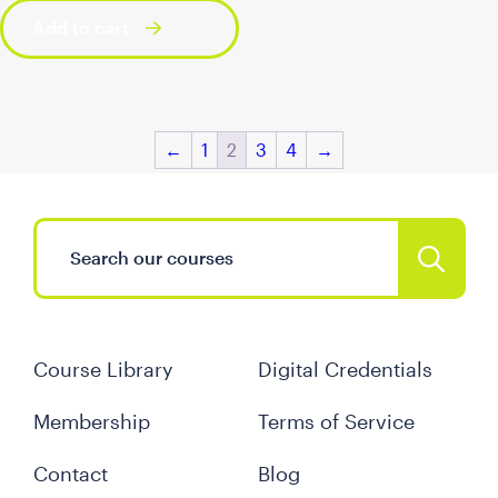
Add to cart
←
1
2
3
4
→
Course Library
Digital Credentials
Membership
Terms of Service
Contact
Blog