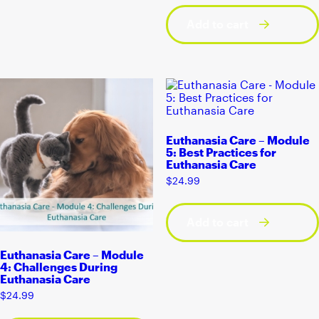
Add to cart
Euthanasia Care – Module
5: Best Practices for
Euthanasia Care
$
24.99
Add to cart
Euthanasia Care – Module
4: Challenges During
Euthanasia Care
$
24.99