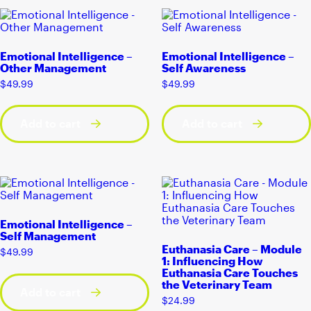
Emotional Intelligence –
Emotional Intelligence –
Other Management
Self Awareness
$
49.99
$
49.99
Add to cart
Add to cart
Emotional Intelligence –
Self Management
Euthanasia Care – Module
$
49.99
1: Influencing How
Euthanasia Care Touches
the Veterinary Team
Add to cart
$
24.99