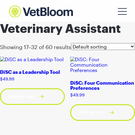
Veterinary Assistant
Showing 17–32 of 60 results
DiSC as a Leadership Tool
$
49.99
DiSC: Four Communication
Preferences
$
49.99
Add to cart
Add to cart