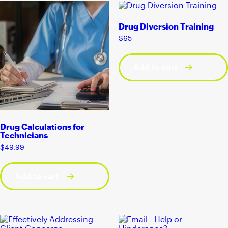
Drug Diversion Training
$
65
Add to cart
Drug Calculations for
Technicians
$
49.99
Add to cart