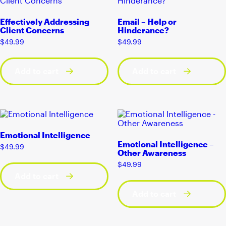
Effectively Addressing
Email – Help or
Client Concerns
Hinderance?
$
49.99
$
49.99
Add to cart
Add to cart
Emotional Intelligence
Emotional Intelligence –
$
49.99
Other Awareness
$
49.99
Add to cart
Add to cart