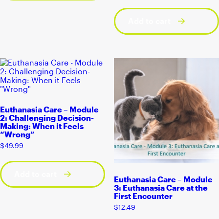
Add to cart
Euthanasia Care – Module
2: Challenging Decision-
Making: When it Feels
“Wrong”
$
49.99
Add to cart
Euthanasia Care – Module
3: Euthanasia Care at the
First Encounter
$
12.49