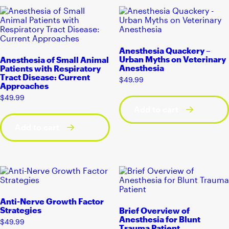
Anesthesia Quackery –
Urban Myths on Veterinary
Anesthesia of Small Animal
Anesthesia
Patients with Respiratory
Tract Disease: Current
$
49.99
Approaches
$
49.99
Add to cart
Add to cart
Anti-Nerve Growth Factor
Strategies
Brief Overview of
Anesthesia for Blunt
$
49.99
Trauma Patient