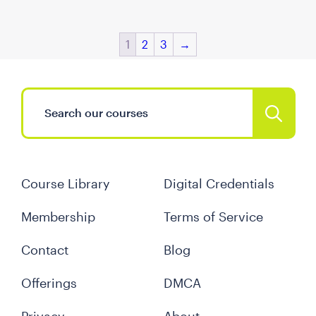
1
2
3
→
Course Library
Digital Credentials
Membership
Terms of Service
Contact
Blog
Offerings
DMCA
Privacy
About