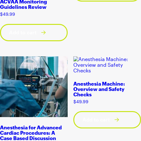
ACVAA Monitoring
Guidelines Review
$
49.99
Add to cart
Anesthesia Machine:
Overview and Safety
Checks
$
49.99
Add to cart
Anesthesia for Advanced
Cardiac Procedures: A
Case Based Discussion