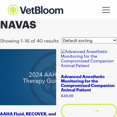
NAVAS
Showing 1–16 of 40 results
Advanced Anesthetic
Monitoring for the
Compromised Companion
Animal Patient
$
49.99
Add to cart
AAHA Fluid, RECOVER, and