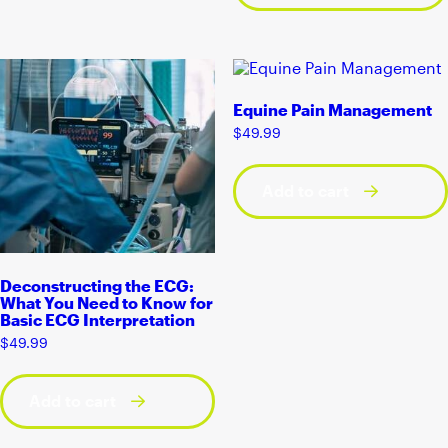
Equine Pain Management
$
49.99
Add to cart
Deconstructing the ECG:
What You Need to Know for
Basic ECG Interpretation
$
49.99
Add to cart