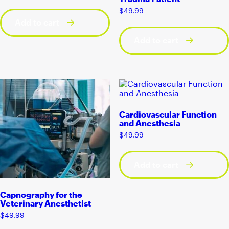
$
49.99
Add to cart
Add to cart
Cardiovascular Function
and Anesthesia
$
49.99
Add to cart
Capnography for the
Veterinary Anesthetist
$
49.99