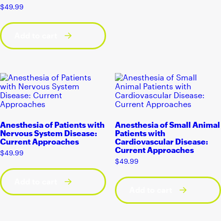
$
49.99
Add to cart
Anesthesia of Patients with
Anesthesia of Small Animal
Nervous System Disease:
Patients with
Current Approaches
Cardiovascular Disease:
Current Approaches
$
49.99
$
49.99
Add to cart
Add to cart