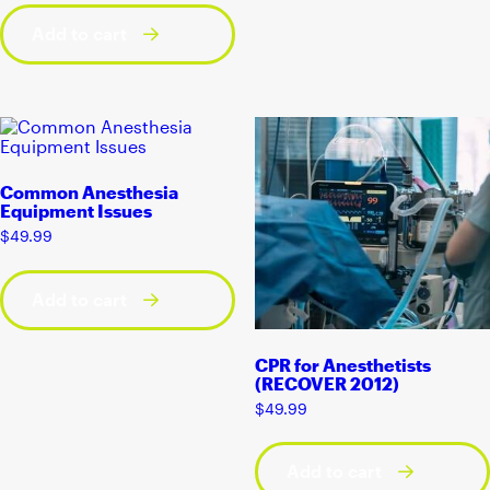
Add to cart
Common Anesthesia
Equipment Issues
$
49.99
Add to cart
CPR for Anesthetists
(RECOVER 2012)
$
49.99
Add to cart